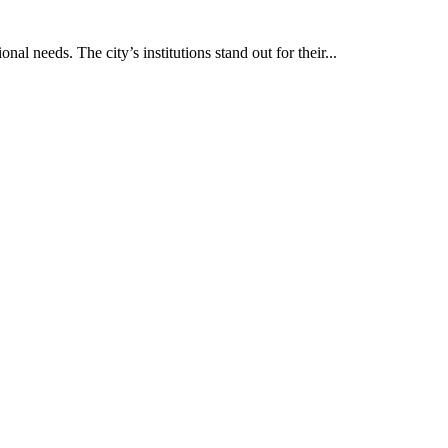
al needs. The city’s institutions stand out for their...