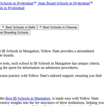
 Schools in Hyderabad
State Board Schools in Hyderabad
ls in Hyderabad
Best Schools in Delhi
Best Schools in Chennai
st Boarding Schools
st
IB Schools in Mangalore
, Yellow Slate provides a streamlined
te boards.
r tests, each school in
IB Schools in Mangalore
has unique criteria.
ying the quest for information on admission procedures.
ission journey with Yellow Slate's tailored support, ensuring you find
 the
Best
IB Schools in Mangalore
, is made easy with Yellow Slate.
sive insights into the fee structures of these institutions, helping you