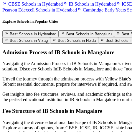
CBSE Schools in Hyderabad
IB Schools in Hyderabad
ICSE
Pearson Edexcell Schools in Hyderabad
Cambridge Early Years Sc
Explore Schools in Popular Cities
Best Schools in Hyderabad
Best Schools in Bengaluru
Best 
Best Schools in Vizag
Best Schools in Noida
Best Schools i
Admission Process of
IB Schools in Mangalore
Navigating the Admission Process in
IB Schools in Mangalore
's dive
solution. Discover Schools In
IB Schools in Mangalore
and those "nea
Unveil the journey through the admission process with Yellow Slate's c
Submit essential documents, prepare for interviews if required, and awa
Get insights into fee structures, reviews, and academic offerings at th
the perfect educational institution in
IB Schools in Mangalore
to nurtu
Fee Structure of
IB Schools in Mangalore
Navigating the diverse educational landscape of
IB Schools in Manga
Explore an array of options, from CBSE, ICSE, IB, IGCSE, state boa