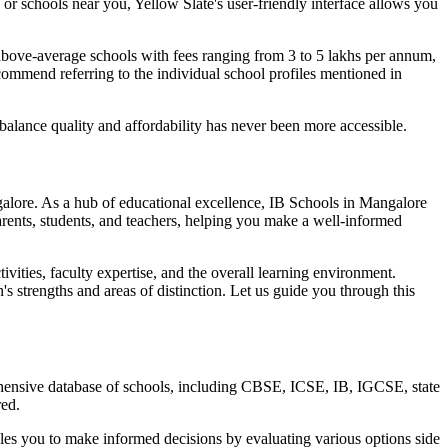
or schools near you, Yellow Slate's user-friendly interface allows you
above-average schools with fees ranging from 3 to 5 lakhs per annum,
commend referring to the individual school profiles mentioned in
balance quality and affordability has never been more accessible.
alore
. As a hub of educational excellence,
IB Schools in Mangalore
rents, students, and teachers, helping you make a well-informed
tivities, faculty expertise, and the overall learning environment.
's strengths and areas of distinction. Let us guide you through this
rehensive database of schools, including CBSE, ICSE, IB, IGCSE, state
red.
bles you to make informed decisions by evaluating various options side