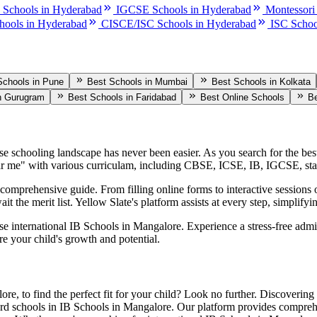
 Schools in Hyderabad
IGCSE Schools in Hyderabad
Montessori
hools in Hyderabad
CISCE/ISC Schools in Hyderabad
ISC Schoo
Schools in Pune
Best Schools in Mumbai
Best Schools in Kolkata
n Gurugram
Best Schools in Faridabad
Best Online Schools
Be
rse schooling landscape has never been easier. As you search for the be
r me" with various curriculam, including CBSE, ICSE, IB, IGCSE, sta
omprehensive guide. From filling online forms to interactive sessions o
it the merit list. Yellow Slate's platform assists at every step, simplif
ese international
IB Schools in Mangalore
. Experience a stress-free adm
re your child's growth and potential.
lore
, to find the perfect fit for your child? Look no further. Discovering
rd schools in
IB Schools in Mangalore
. Our platform provides comprehen