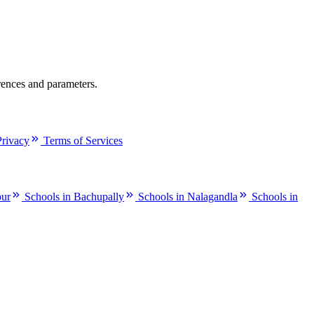
rences and parameters.
Privacy
Terms of Services
pur
Schools in Bachupally
Schools in Nalagandla
Schools in