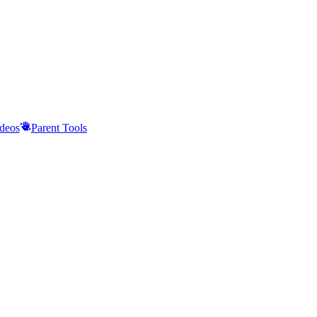
deos
Parent Tools