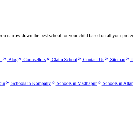
you narrow down the best school for your child based on all your prefe
ls
Blog
Counsellors
Claim School
Contact Us
Sitemap
pur
Schools in Kompally
Schools in Madhapur
Schools in Atta