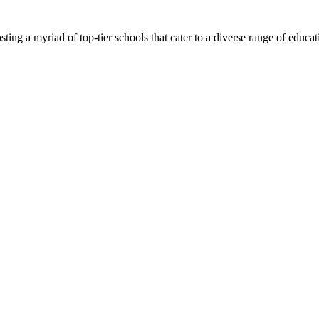
ing a myriad of top-tier schools that cater to a diverse range of education