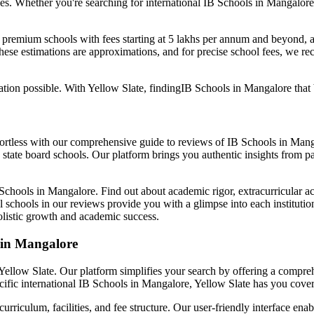
es. Whether you're searching for international
IB Schools in Mangalore
: premium schools with fees starting at 5 lakhs per annum and beyond, 
ese estimations are approximations, and for precise school fees, we re
tion possible. With Yellow Slate, finding
IB Schools in Mangalore
that 
ffortless with our comprehensive guide to reviews of
IB Schools in Mang
state board schools. Our platform brings you authentic insights from pa
Schools in Mangalore
. Find out about academic rigor, extracurricular ac
 schools in our reviews provide you with a glimpse into each institution
holistic growth and academic success.
 in Mangalore
h Yellow Slate. Our platform simplifies your search by offering a comp
cific international
IB Schools in Mangalore
, Yellow Slate has you cove
iculum, facilities, and fee structure. Our user-friendly interface ena