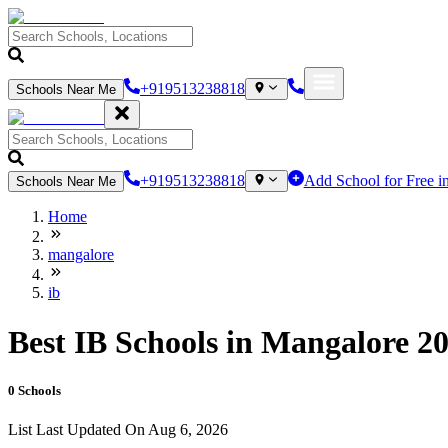
+919513238818
Schools Near Me
+919513238818
Add School for Free i
Schools Near Me
Home
mangalore
ib
Best IB Schools in Mangalore 20
0
Schools
List Last Updated On
Aug 6, 2026