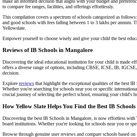
make an informed decision that aligns with your budget and preferenc
to compare fee ranges, facilities, and offerings effortlessly.
This compilation covers a spectrum of schools categorized as follows
and good schools with fees falling between 1 to 3 lakhs per annum. Th
Yellowslate.
Empower yourself to choose wisely and give your child the best educa
Reviews of
IB Schools in Mangalore
Discovering the ideal educational institution for your child is made e
offers a diverse range of options, including CBSE, ICSE, IB, IGCSE, 
decision.
Explore
reviews
that highlight the exceptional qualities of the best
IB 
Whether you're searching for schools near you or specific international
crucial journey of selecting the perfect school, ensuring your child's 
How Yellow Slate Helps You Find the Best
IB Schools
Discovering the best
IB Schools in Mangalore
, is now effortless wit
board institutions. Whether you're looking for schools near you or spe
Browse through genuine user reviews and compare schools based on curr