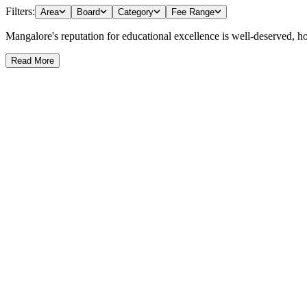
Filters:
Area
Board
Category
Fee Range
Mangalore's reputation for educational excellence is well-deserved, host
Read More