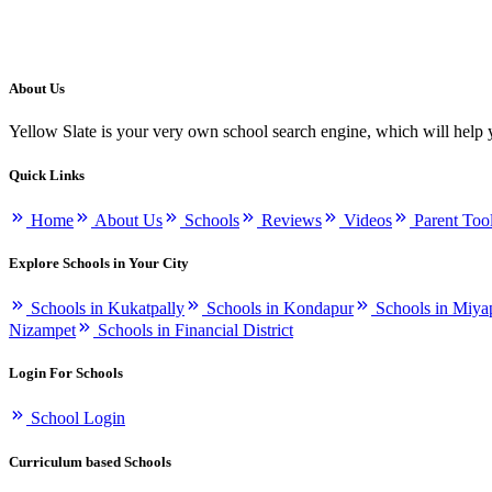
About Us
Yellow Slate is your very own school search engine, which will help 
Quick Links
Home
About Us
Schools
Reviews
Videos
Parent Too
Explore Schools in Your City
Schools in Kukatpally
Schools in Kondapur
Schools in Miya
Nizampet
Schools in Financial District
Login For Schools
School Login
Curriculum based Schools