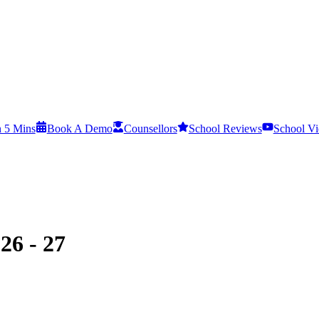
n 5 Mins
Book A Demo
Counsellors
School Reviews
School Vi
26 - 27