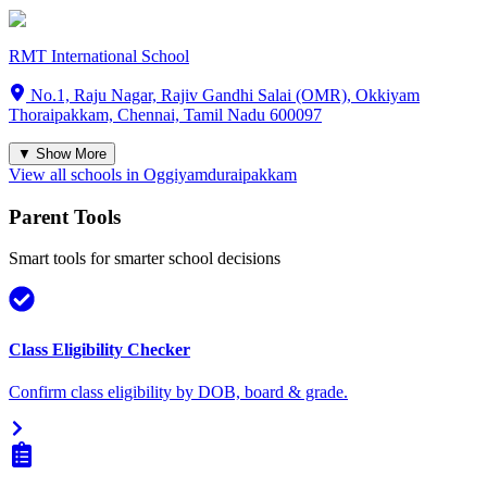
RMT International School
No.1, Raju Nagar, Rajiv Gandhi Salai (OMR), Okkiyam
Thoraipakkam, Chennai, Tamil Nadu 600097
▼ Show More
View all schools in
Oggiyamduraipakkam
Parent Tools
Smart tools for smarter school decisions
Class Eligibility Checker
Confirm class eligibility by DOB, board & grade.