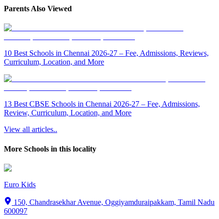
Parents Also Viewed
10 Best Schools in Chennai 2026-27 – Fee, Admissions, Reviews,
Curriculum, Location, and More
13 Best CBSE Schools in Chennai 2026-27 – Fee, Admissions,
Review, Curriculum, Location, and More
View all articles..
More Schools in this locality
Euro Kids
150, Chandrasekhar Avenue, Oggiyamduraipakkam, Tamil Nadu
600097