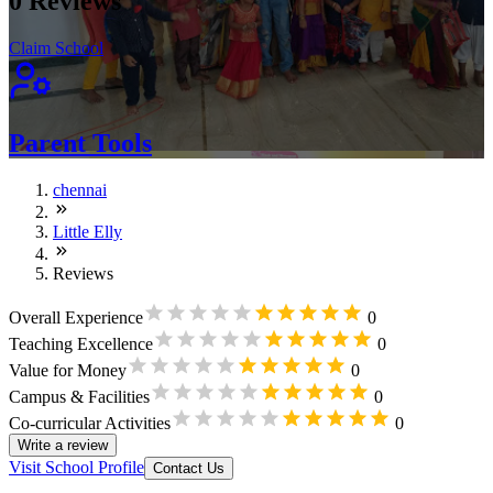
0
Reviews
Claim School
Parent Tools
chennai
Little Elly
Reviews
Overall Experience
0
Teaching Excellence
0
Value for Money
0
Campus & Facilities
0
Co-curricular Activities
0
Write a review
Visit School Profile
Contact Us