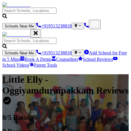
+919513238818
Schools Near Me
+919513238818
Add School for Free
Schools Near Me
in 5 Mins
Book A Demo
Counsellors
School Reviews
School Videos
Parent Tools
Little Elly
-
Oggiyamduraipakkam
Reviews
0
/5 Rating