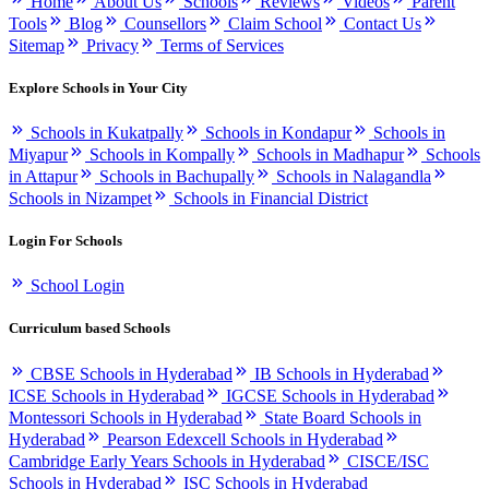
Home
About Us
Schools
Reviews
Videos
Parent
Tools
Blog
Counsellors
Claim School
Contact Us
Sitemap
Privacy
Terms of Services
Explore Schools in Your City
Schools in Kukatpally
Schools in Kondapur
Schools in
Miyapur
Schools in Kompally
Schools in Madhapur
Schools
in Attapur
Schools in Bachupally
Schools in Nalagandla
Schools in Nizampet
Schools in Financial District
Login For Schools
School Login
Curriculum based Schools
CBSE Schools in Hyderabad
IB Schools in Hyderabad
ICSE Schools in Hyderabad
IGCSE Schools in Hyderabad
Montessori Schools in Hyderabad
State Board Schools in
Hyderabad
Pearson Edexcell Schools in Hyderabad
Cambridge Early Years Schools in Hyderabad
CISCE/ISC
Schools in Hyderabad
ISC Schools in Hyderabad