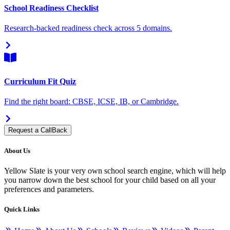
School Readiness Checklist
Research-backed readiness check across 5 domains.
Curriculum Fit Quiz
Find the right board: CBSE, ICSE, IB, or Cambridge.
Request a CallBack
About Us
Yellow Slate is your very own school search engine, which will help
you narrow down the best school for your child based on all your
preferences and parameters.
Quick Links