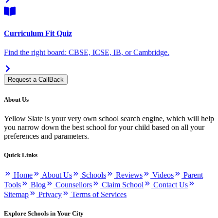
Curriculum Fit Quiz
Find the right board: CBSE, ICSE, IB, or Cambridge.
Request a CallBack
About Us
Yellow Slate is your very own school search engine, which will help
you narrow down the best school for your child based on all your
preferences and parameters.
Quick Links
Home
About Us
Schools
Reviews
Videos
Parent
Tools
Blog
Counsellors
Claim School
Contact Us
Sitemap
Privacy
Terms of Services
Explore Schools in Your City