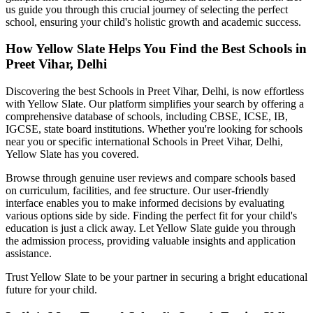
us guide you through this crucial journey of selecting the perfect
school, ensuring your child's holistic growth and academic success.
How Yellow Slate Helps You Find the Best
Schools in
Preet Vihar, Delhi
Discovering the best
Schools in Preet Vihar, Delhi
, is now effortless
with Yellow Slate. Our platform simplifies your search by offering a
comprehensive database of schools, including CBSE, ICSE, IB,
IGCSE, state board institutions. Whether you're looking for schools
near you or specific international
Schools in Preet Vihar, Delhi
,
Yellow Slate has you covered.
Browse through genuine user reviews and compare schools based
on curriculum, facilities, and fee structure. Our user-friendly
interface enables you to make informed decisions by evaluating
various options side by side. Finding the perfect fit for your child's
education is just a click away. Let Yellow Slate guide you through
the admission process, providing valuable insights and application
assistance.
Trust Yellow Slate to be your partner in securing a bright educational
future for your child.