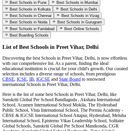
Best Schools in Pune
Best Schools in Mumbai
Best Schools in Kolkata
Best Schools in Delhi
Best Schools in Chennai
Best Schools in Vizag
Best Schools in Noida
Best Schools in Gurugram
Best Schools in Faridabad
Best Online Schools
Best Boarding Schools
List of Best
Schools in Preet Vihar, Delhi
Discovering the best
Schools in Preet Vihar, Delhi
, is now effortless
with our comprehensive list. As a parent, finding the ideal
educational institution is crucial for your child's growth. Our curated
selection includes a diverse range of schools, from prestigious
CBSE
,
ICSE
,
IB
,
IGCSE
and
State Board
to renowned
international
Schools in Preet Vihar, Delhi
.
Here is the list of some best
Schools in Preet Vihar, Delhi
, like
Sanskriti Global Pre School Bandlaguda , Akshara International
School, Acumen International School Mokila, The Hyderabad
Public School, Vista International School, The Premia Academy -
CBSE & IGCSE International School Attapur, Hyderabad, Meluha
International School, Epistemo Vikas Leadership School, Solitaire
Global Schools, Sanskriti Global Pre School Manikonda, CGR