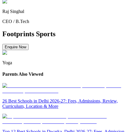
Raj Singhal
CEO
/
B.Tech
Footprints Sports
Enquire Now
Yoga
Parents Also Viewed
26 Best Schools in Delhi 2026-27: Fees, Admissions, Review,
Curriculum, Location & More
Top 12 Best Schools in Dwarka, Delhi 2026-27: Fees, Admission,