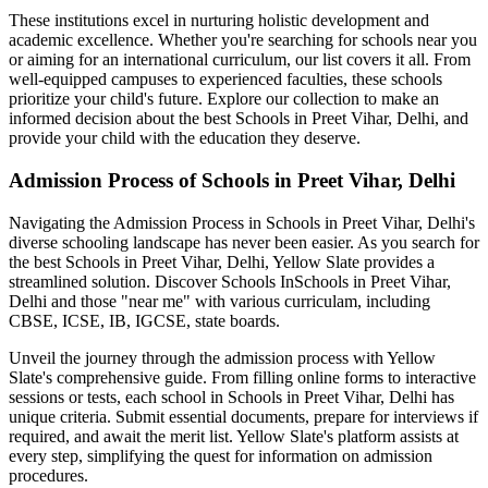
These institutions excel in nurturing holistic development and
academic excellence. Whether you're searching for schools near you
or aiming for an international curriculum, our list covers it all. From
well-equipped campuses to experienced faculties, these schools
prioritize your child's future. Explore our collection to make an
informed decision about the best
Schools in Preet Vihar, Delhi
, and
provide your child with the education they deserve.
Admission Process of
Schools in Preet Vihar, Delhi
Navigating the Admission Process in
Schools in Preet Vihar, Delhi
's
diverse schooling landscape has never been easier. As you search for
the best
Schools in Preet Vihar, Delhi
, Yellow Slate provides a
streamlined solution. Discover Schools In
Schools in Preet Vihar,
Delhi
and those "near me" with various curriculam, including
CBSE, ICSE, IB, IGCSE, state boards.
Unveil the journey through the admission process with Yellow
Slate's comprehensive guide. From filling online forms to interactive
sessions or tests, each school in
Schools in Preet Vihar, Delhi
has
unique criteria. Submit essential documents, prepare for interviews if
required, and await the merit list. Yellow Slate's platform assists at
every step, simplifying the quest for information on admission
procedures.