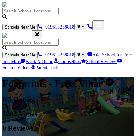
+919513238818
Schools Near Me
+919513238818
Add School for Free
Schools Near Me
in 5 Mins
Book A Demo
Counsellors
School Reviews
School Videos
Parent Tools
Footprints
- Preet Vihar
0
/5 Rating
1202
Views
0
Reviews