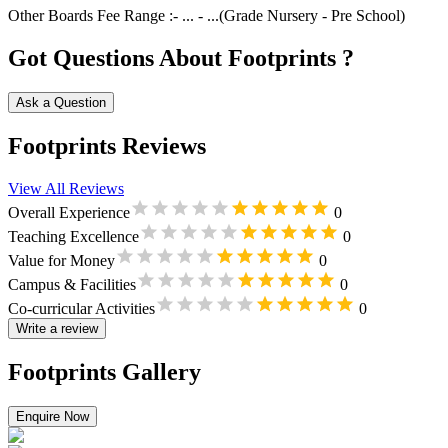
Other Boards
Fee Range :-
...
-
...
(Grade
Nursery
-
Pre School
)
Got Questions About Footprints ?
Ask a Question
Footprints Reviews
View All Reviews
Overall Experience
0
Teaching Excellence
0
Value for Money
0
Campus & Facilities
0
Co-curricular Activities
0
Write a review
Footprints Gallery
Enquire Now