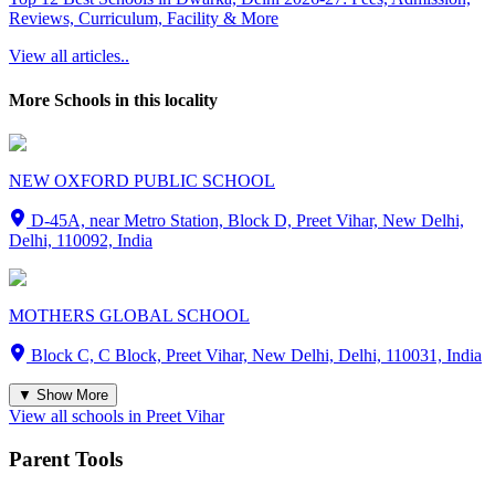
Reviews, Curriculum, Facility & More
View all articles..
More Schools in this locality
NEW OXFORD PUBLIC SCHOOL
D-45A, near Metro Station, Block D, Preet Vihar, New Delhi,
Delhi, 110092, India
MOTHERS GLOBAL SCHOOL
Block C, C Block, Preet Vihar, New Delhi, Delhi, 110031, India
▼ Show More
View all schools in
Preet Vihar
Parent Tools