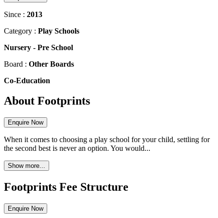
Since :
2013
Category :
Play Schools
Nursery
-
Pre School
Board :
Other Boards
Co-Education
About Footprints
Enquire Now
When it comes to choosing a play school for your child, settling for
the second best is never an option. You would...
Show more...
Footprints Fee Structure
Enquire Now