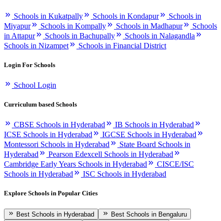
Schools in Kukatpally
Schools in Kondapur
Schools in
Miyapur
Schools in Kompally
Schools in Madhapur
Schools
in Attapur
Schools in Bachupally
Schools in Nalagandla
Schools in Nizampet
Schools in Financial District
Login For Schools
School Login
Curriculum based Schools
CBSE Schools in Hyderabad
IB Schools in Hyderabad
ICSE Schools in Hyderabad
IGCSE Schools in Hyderabad
Montessori Schools in Hyderabad
State Board Schools in
Hyderabad
Pearson Edexcell Schools in Hyderabad
Cambridge Early Years Schools in Hyderabad
CISCE/ISC
Schools in Hyderabad
ISC Schools in Hyderabad
Explore Schools in Popular Cities
Best Schools in Hyderabad
Best Schools in Bengaluru