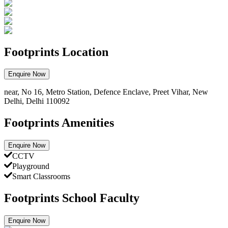
Footprints Location
Enquire Now
near, No 16, Metro Station, Defence Enclave, Preet Vihar, New
Delhi, Delhi 110092
Footprints Amenities
Enquire Now
CCTV
Playground
Smart Classrooms
Footprints School Faculty
Enquire Now