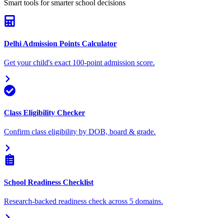
Smart tools for smarter school decisions
Delhi Admission Points Calculator
Get your child's exact 100-point admission score.
Class Eligibility Checker
Confirm class eligibility by DOB, board & grade.
School Readiness Checklist
Research-backed readiness check across 5 domains.