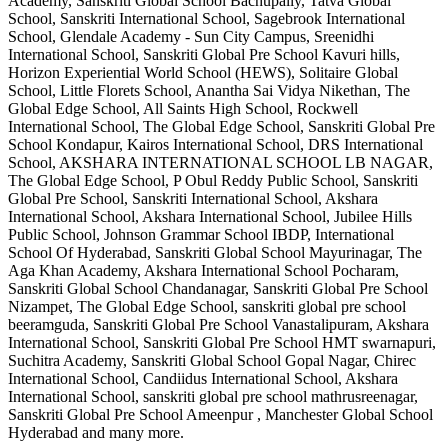
Academy, Sanskriti Global School Bachupally, Tatva Global
School, Sanskriti International School, Sagebrook International
School, Glendale Academy - Sun City Campus, Sreenidhi
International School, Sanskriti Global Pre School Kavuri hills,
Horizon Experiential World School (HEWS), Solitaire Global
School, Little Florets School, Anantha Sai Vidya Nikethan, The
Global Edge School, All Saints High School, Rockwell
International School, The Global Edge School, Sanskriti Global Pre
School Kondapur, Kairos International School, DRS International
School, AKSHARA INTERNATIONAL SCHOOL LB NAGAR,
The Global Edge School, P Obul Reddy Public School, Sanskriti
Global Pre School, Sanskriti International School, Akshara
International School, Akshara International School, Jubilee Hills
Public School, Johnson Grammar School IBDP, International
School Of Hyderabad, Sanskriti Global School Mayurinagar, The
Aga Khan Academy, Akshara International School Pocharam,
Sanskriti Global School Chandanagar, Sanskriti Global Pre School
Nizampet, The Global Edge School, sanskriti global pre school
beeramguda, Sanskriti Global Pre School Vanastalipuram, Akshara
International School, Sanskriti Global Pre School HMT swarnapuri,
Suchitra Academy, Sanskriti Global School Gopal Nagar, Chirec
International School, Candiidus International School, Akshara
International School, sanskriti global pre school mathrusreenagar,
Sanskriti Global Pre School Ameenpur , Manchester Global School
Hyderabad
and many more.