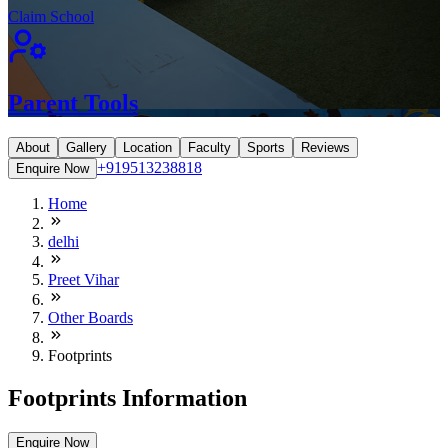
Claim School
Parent Tools
About
Gallery
Location
Faculty
Sports
Reviews
+919513238818
Enquire Now
Home
delhi
Preet Vihar
Other Boards
Footprints
Footprints Information
Enquire Now