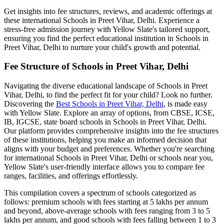
Get insights into fee structures, reviews, and academic offerings at
these international
Schools in Preet Vihar, Delhi
. Experience a
stress-free admission journey with Yellow Slate's tailored support,
ensuring you find the perfect educational institution in
Schools in
Preet Vihar, Delhi
to nurture your child's growth and potential.
Fee Structure of
Schools in Preet Vihar, Delhi
Navigating the diverse educational landscape of
Schools in Preet
Vihar, Delhi
, to find the perfect fit for your child? Look no further.
Discovering the
Best
Schools in Preet Vihar, Delhi
, is made easy
with Yellow Slate. Explore an array of options, from CBSE, ICSE,
IB, IGCSE, state board schools in
Schools in Preet Vihar, Delhi
.
Our platform provides comprehensive insights into the fee structures
of these institutions, helping you make an informed decision that
aligns with your budget and preferences. Whether you're searching
for international
Schools in Preet Vihar, Delhi
or schools near you,
Yellow Slate's user-friendly interface allows you to compare fee
ranges, facilities, and offerings effortlessly.
This compilation covers a spectrum of schools categorized as
follows: premium schools with fees starting at 5 lakhs per annum
and beyond, above-average schools with fees ranging from 3 to 5
lakhs per annum, and good schools with fees falling between 1 to 3