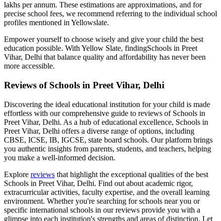
lakhs per annum. These estimations are approximations, and for
precise school fees, we recommend referring to the individual school
profiles mentioned in Yellowslate.
Empower yourself to choose wisely and give your child the best
education possible. With Yellow Slate, finding
Schools in Preet
Vihar, Delhi
that balance quality and affordability has never been
more accessible.
Reviews of
Schools in Preet Vihar, Delhi
Discovering the ideal educational institution for your child is made
effortless with our comprehensive guide to reviews of
Schools in
Preet Vihar, Delhi
. As a hub of educational excellence,
Schools in
Preet Vihar, Delhi
offers a diverse range of options, including
CBSE, ICSE, IB, IGCSE, state board schools. Our platform brings
you authentic insights from parents, students, and teachers, helping
you make a well-informed decision.
Explore
reviews
that highlight the exceptional qualities of the best
Schools in Preet Vihar, Delhi
. Find out about academic rigor,
extracurricular activities, faculty expertise, and the overall learning
environment. Whether you're searching for schools near you or
specific international schools in our reviews provide you with a
glimpse into each institution's strengths and areas of distinction. Let