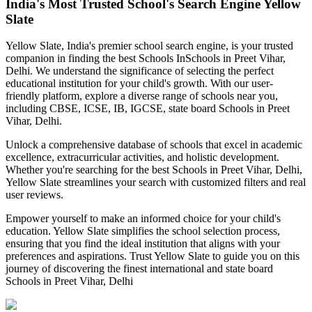
India's Most Trusted School's Search Engine Yellow
Slate
Yellow Slate, India's premier school search engine, is your trusted
companion in finding the best Schools In
Schools in Preet Vihar,
Delhi
. We understand the significance of selecting the perfect
educational institution for your child's growth. With our user-
friendly platform, explore a diverse range of schools near you,
including CBSE, ICSE, IB, IGCSE, state board
Schools in Preet
Vihar, Delhi
.
Unlock a comprehensive database of schools that excel in academic
excellence, extracurricular activities, and holistic development.
Whether you're searching for the best
Schools in Preet Vihar, Delhi
,
Yellow Slate streamlines your search with customized filters and real
user reviews.
Empower yourself to make an informed choice for your child's
education. Yellow Slate simplifies the school selection process,
ensuring that you find the ideal institution that aligns with your
preferences and aspirations. Trust Yellow Slate to guide you on this
journey of discovering the finest international and state board
Schools in Preet Vihar, Delhi