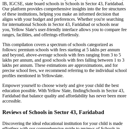
IB, IGCSE, state board schools in
Schools in Sector 43, Faridabad
.
Our platform provides comprehensive insights into the fee structures
of these institutions, helping you make an informed decision that
aligns with your budget and preferences. Whether you're searching
for international
Schools in Sector 43, Faridabad
or schools near
you, Yellow Slate's user-friendly interface allows you to compare fee
ranges, facilities, and offerings effortlessly.
This compilation covers a spectrum of schools categorized as
follows: premium schools with fees starting at 5 lakhs per annum
and beyond, above-average schools with fees ranging from 3 to 5
lakhs per annum, and good schools with fees falling between 1 to 3
lakhs per annum. These estimations are approximations, and for
precise school fees, we recommend referring to the individual school
profiles mentioned in Yellowslate.
Empower yourself to choose wisely and give your child the best
education possible. With Yellow Slate, finding
Schools in Sector 43,
Faridabad
that balance quality and affordability has never been more
accessible.
Reviews of
Schools in Sector 43, Faridabad
Discovering the ideal educational institution for your child is made
effortless with our comprehensive guide to reviews of
Schools in