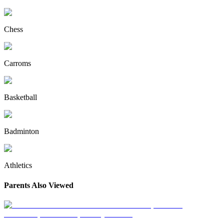
Chess
Carroms
Basketball
Badminton
Athletics
Parents Also Viewed