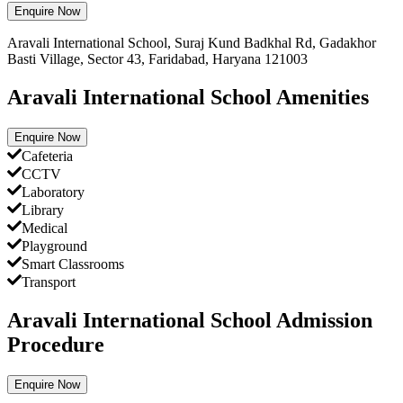
Enquire Now
Aravali International School, Suraj Kund Badkhal Rd, Gadakhor
Basti Village, Sector 43, Faridabad, Haryana 121003
Aravali International School Amenities
Enquire Now
Cafeteria
CCTV
Laboratory
Library
Medical
Playground
Smart Classrooms
Transport
Aravali International School Admission
Procedure
Enquire Now