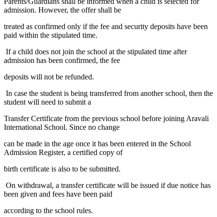
Parents/Guardians shall be informed when a child is selected for
admission. However, the offer shall be
treated as confirmed only if the fee and security deposits have been
paid within the stipulated time.
If a child does not join the school at the stipulated time after
admission has been confirmed, the fee
deposits will not be refunded.
In case the student is being transferred from another school, then the
student will need to submit a
Transfer Certificate from the previous school before joining Aravali
International School. Since no change
can be made in the age once it has been entered in the School
Admission Register, a certified copy of
birth certificate is also to be submitted.
On withdrawal, a transfer certificate will be issued if due notice has
been given and fees have been paid
according to the school rules.