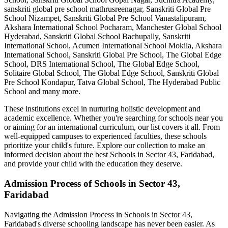
sanskriti global pre school mathrusreenagar, Sanskriti Global Pre
School Nizampet, Sanskriti Global Pre School Vanastalipuram,
Akshara International School Pocharam, Manchester Global School
Hyderabad, Sanskriti Global School Bachupally, Sanskriti
International School, Acumen International School Mokila, Akshara
International School, Sanskriti Global Pre School, The Global Edge
School, DRS International School, The Global Edge School,
Solitaire Global School, The Global Edge School, Sanskriti Global
Pre School Kondapur, Tatva Global School, The Hyderabad Public
School
and many more.
These institutions excel in nurturing holistic development and
academic excellence. Whether you're searching for schools near you
or aiming for an international curriculum, our list covers it all. From
well-equipped campuses to experienced faculties, these schools
prioritize your child's future. Explore our collection to make an
informed decision about the best
Schools in Sector 43, Faridabad
,
and provide your child with the education they deserve.
Admission Process of
Schools in Sector 43,
Faridabad
Navigating the Admission Process in
Schools in Sector 43,
Faridabad
's diverse schooling landscape has never been easier. As