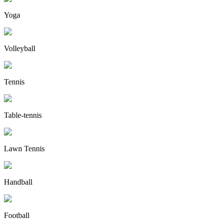
Yoga
Volleyball
Tennis
Table-tennis
Lawn Tennis
Handball
Football