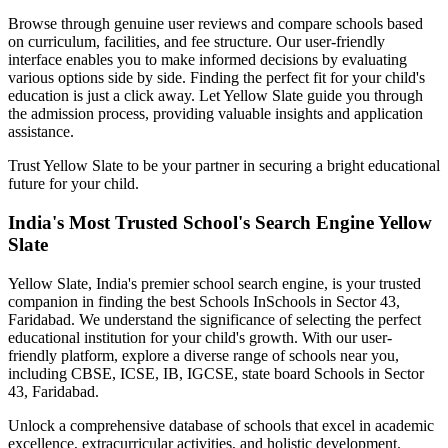
Browse through genuine user reviews and compare schools based
on curriculum, facilities, and fee structure. Our user-friendly
interface enables you to make informed decisions by evaluating
various options side by side. Finding the perfect fit for your child's
education is just a click away. Let Yellow Slate guide you through
the admission process, providing valuable insights and application
assistance.
Trust Yellow Slate to be your partner in securing a bright educational
future for your child.
India's Most Trusted School's Search Engine Yellow
Slate
Yellow Slate, India's premier school search engine, is your trusted
companion in finding the best Schools In
Schools in Sector 43,
Faridabad
. We understand the significance of selecting the perfect
educational institution for your child's growth. With our user-
friendly platform, explore a diverse range of schools near you,
including CBSE, ICSE, IB, IGCSE, state board
Schools in Sector
43, Faridabad
.
Unlock a comprehensive database of schools that excel in academic
excellence, extracurricular activities, and holistic development.