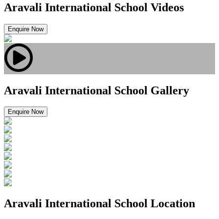
Aravali International School Videos
Enquire Now
Aravali International School Gallery
Enquire Now
Aravali International School Location