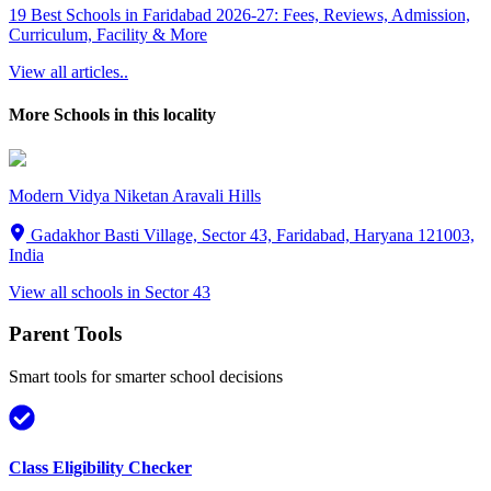
19 Best Schools in Faridabad 2026-27: Fees, Reviews, Admission,
Curriculum, Facility & More
View all articles..
More Schools in this locality
Modern Vidya Niketan Aravali Hills
Gadakhor Basti Village, Sector 43, Faridabad, Haryana 121003,
India
View all schools in
Sector 43
Parent Tools
Smart tools for smarter school decisions
Class Eligibility Checker