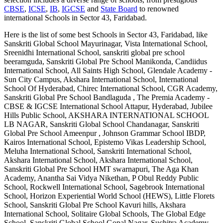
CBSE
,
ICSE
,
IB
,
IGCSE
and
State Board
to renowned
international
Schools in Sector 43, Faridabad
.
Here is the list of some best
Schools in Sector 43, Faridabad
, like
Sanskriti Global School Mayurinagar, Vista International School,
Sreenidhi International School, sanskriti global pre school
beeramguda, Sanskriti Global Pre School Manikonda, Candiidus
International School, All Saints High School, Glendale Academy -
Sun City Campus, Akshara International School, International
School Of Hyderabad, Chirec International School, CGR Academy,
Sanskriti Global Pre School Bandlaguda , The Premia Academy -
CBSE & IGCSE International School Attapur, Hyderabad, Jubilee
Hills Public School, AKSHARA INTERNATIONAL SCHOOL
LB NAGAR, Sanskriti Global School Chandanagar, Sanskriti
Global Pre School Ameenpur , Johnson Grammar School IBDP,
Kairos International School, Epistemo Vikas Leadership School,
Meluha International School, Sanskriti International School,
Akshara International School, Akshara International School,
Sanskriti Global Pre School HMT swarnapuri, The Aga Khan
Academy, Anantha Sai Vidya Nikethan, P Obul Reddy Public
School, Rockwell International School, Sagebrook International
School, Horizon Experiential World School (HEWS), Little Florets
School, Sanskriti Global Pre School Kavuri hills, Akshara
International School, Solitaire Global Schools, The Global Edge
School, Sanskriti Global School Gopal Nagar, Suchitra Academy,