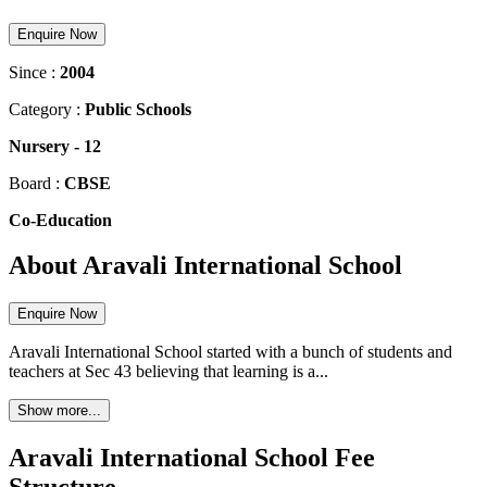
Enquire Now
Since :
2004
Category :
Public Schools
Nursery
-
12
Board :
CBSE
Co-Education
About Aravali International School
Enquire Now
Aravali International School started with a bunch of students and
teachers at Sec 43 believing that learning is a...
Show more...
Aravali International School Fee