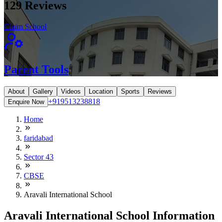
129
Reviews
Claim School
Parent Tools
About
Gallery
Videos
Location
Sports
Reviews
+919513238818
Enquire Now
Home
faridabad
Sector 43
CBSE
Aravali International School
Aravali International School Information