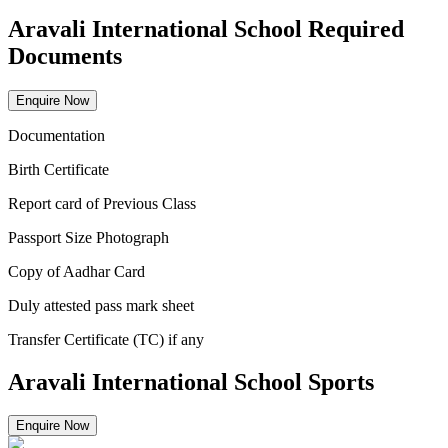
Aravali International School Required
Documents
Enquire Now
Documentation
Birth Certificate
Report card of Previous Class
Passport Size Photograph
Copy of Aadhar Card
Duly attested pass mark sheet
Transfer Certificate (TC) if any
Aravali International School Sports
Enquire Now