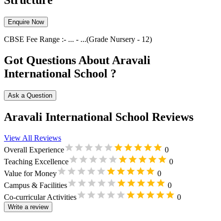
Structure
Enquire Now
CBSE
Fee Range :-
...
-
...
(Grade
Nursery
-
12
)
Got Questions About Aravali
International School ?
Ask a Question
Aravali International School Reviews
View All Reviews
Overall Experience
0
Teaching Excellence
0
Value for Money
0
Campus & Facilities
0
Co-curricular Activities
0
Write a review