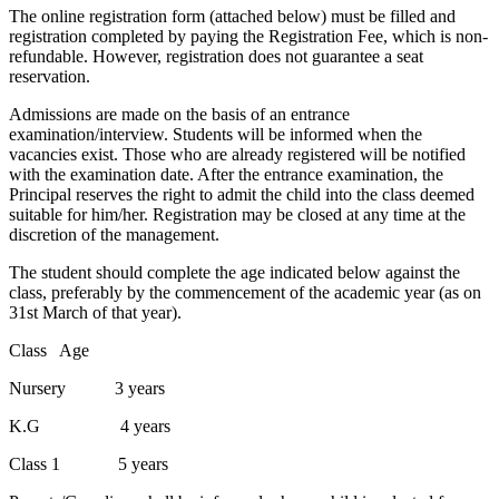
The online registration form (attached below) must be filled and
registration completed by paying the Registration Fee, which is non-
refundable. However, registration does not guarantee a seat
reservation.
Admissions are made on the basis of an entrance
examination/interview. Students will be informed when the
vacancies exist. Those who are already registered will be notified
with the examination date. After the entrance examination, the
Principal reserves the right to admit the child into the class deemed
suitable for him/her. Registration may be closed at any time at the
discretion of the management.
The student should complete the age indicated below against the
class, preferably by the commencement of the academic year (as on
31st March of that year).
Class Age
Nursery 3 years
K.G 4 years
Class 1 5 years