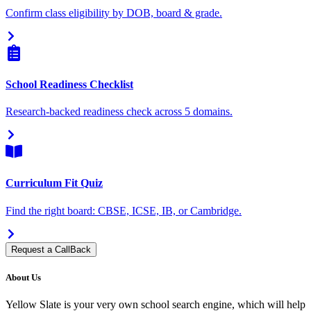
Confirm class eligibility by DOB, board & grade.
School Readiness Checklist
Research-backed readiness check across 5 domains.
Curriculum Fit Quiz
Find the right board: CBSE, ICSE, IB, or Cambridge.
Request a CallBack
About Us
Yellow Slate is your very own school search engine, which will help