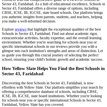
Sector 43, Faridabad
. As a hub of educational excellence,
Schools in
Sector 43, Faridabad
offers a diverse range of options, including
CBSE, ICSE, IB, IGCSE, state board schools. Our platform brings
you authentic insights from parents, students, and teachers, helping
you make a well-informed decision.
Explore
reviews
that highlight the exceptional qualities of the best
Schools in Sector 43, Faridabad
. Find out about academic rigor,
extracurricular activities, faculty expertise, and the overall learning
environment. Whether you're searching for schools near you or
specific international schools in our reviews provide you with a
glimpse into each institution's strengths and areas of distinction. Let
us guide you through this crucial journey of selecting the perfect
school, ensuring your child's holistic growth and academic success.
How Yellow Slate Helps You Find the Best
Schools in
Sector 43, Faridabad
Discovering the best
Schools in Sector 43, Faridabad
, is now
effortless with Yellow Slate. Our platform simplifies your search by
offering a comprehensive database of schools, including CBSE,
ICSE, IB, IGCSE, state board institutions. Whether you're looking
for schools near you or specific international
Schools in Sector 43,
Faridabad
, Yellow Slate has you covered.