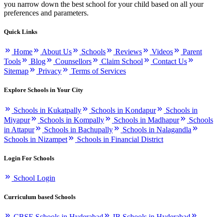
you narrow down the best school for your child based on all your
preferences and parameters.
Quick Links
Home
About Us
Schools
Reviews
Videos
Parent
Tools
Blog
Counsellors
Claim School
Contact Us
Sitemap
Privacy
Terms of Services
Explore Schools in Your City
Schools in Kukatpally
Schools in Kondapur
Schools in
Miyapur
Schools in Kompally
Schools in Madhapur
Schools
in Attapur
Schools in Bachupally
Schools in Nalagandla
Schools in Nizampet
Schools in Financial District
Login For Schools
School Login
Curriculum based Schools
CBSE Schools in Hyderabad
IB Schools in Hyderabad