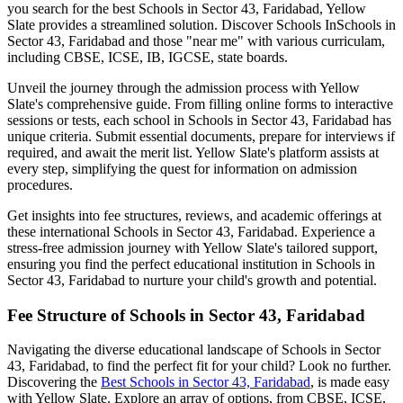
you search for the best
Schools in Sector 43, Faridabad
, Yellow
Slate provides a streamlined solution. Discover Schools In
Schools in
Sector 43, Faridabad
and those "near me" with various curriculam,
including CBSE, ICSE, IB, IGCSE, state boards.
Unveil the journey through the admission process with Yellow
Slate's comprehensive guide. From filling online forms to interactive
sessions or tests, each school in
Schools in Sector 43, Faridabad
has
unique criteria. Submit essential documents, prepare for interviews if
required, and await the merit list. Yellow Slate's platform assists at
every step, simplifying the quest for information on admission
procedures.
Get insights into fee structures, reviews, and academic offerings at
these international
Schools in Sector 43, Faridabad
. Experience a
stress-free admission journey with Yellow Slate's tailored support,
ensuring you find the perfect educational institution in
Schools in
Sector 43, Faridabad
to nurture your child's growth and potential.
Fee Structure of
Schools in Sector 43, Faridabad
Navigating the diverse educational landscape of
Schools in Sector
43, Faridabad
, to find the perfect fit for your child? Look no further.
Discovering the
Best
Schools in Sector 43, Faridabad
, is made easy
with Yellow Slate. Explore an array of options, from CBSE, ICSE,