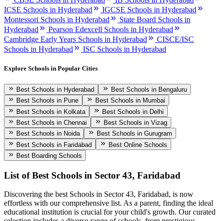
ICSE Schools in Hyderabad
IGCSE Schools in Hyderabad
Montessori Schools in Hyderabad
State Board Schools in
Hyderabad
Pearson Edexcell Schools in Hyderabad
Cambridge Early Years Schools in Hyderabad
CISCE/ISC
Schools in Hyderabad
ISC Schools in Hyderabad
Explore Schools in Popular Cities
Best Schools in Hyderabad
Best Schools in Bengaluru
Best Schools in Pune
Best Schools in Mumbai
Best Schools in Kolkata
Best Schools in Delhi
Best Schools in Chennai
Best Schools in Vizag
Best Schools in Noida
Best Schools in Gurugram
Best Schools in Faridabad
Best Online Schools
Best Boarding Schools
List of Best
Schools in Sector 43, Faridabad
Discovering the best
Schools in Sector 43, Faridabad
, is now
effortless with our comprehensive list. As a parent, finding the ideal
educational institution is crucial for your child's growth. Our curated
selection includes a diverse range of schools, from prestigious