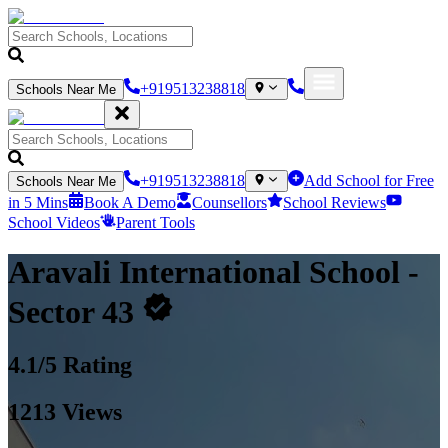
+919513238818
Schools Near Me
+919513238818
Add School for Free
Schools Near Me
in 5 Mins
Book A Demo
Counsellors
School Reviews
School Videos
Parent Tools
Aravali International School
-
Sector 43
4.1
/5 Rating
1213
Views