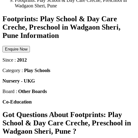
Footprints: Play School & Day Care Creche, Preschool in
Wadgaon Sheri, Pune
Footprints: Play School & Day Care
Creche, Preschool in Wadgaon Sheri,
Pune Information
Enquire Now
Since :
2012
Category :
Play Schools
Nursery
-
UKG
Board :
Other Boards
Co-Education
Got Questions About Footprints: Play
School & Day Care Creche, Preschool in
Wadgaon Sheri, Pune ?