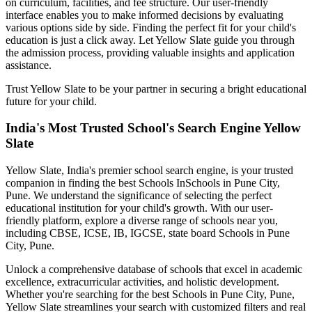
on curriculum, facilities, and fee structure. Our user-friendly
interface enables you to make informed decisions by evaluating
various options side by side. Finding the perfect fit for your child's
education is just a click away. Let Yellow Slate guide you through
the admission process, providing valuable insights and application
assistance.
Trust Yellow Slate to be your partner in securing a bright educational
future for your child.
India's Most Trusted School's Search Engine Yellow
Slate
Yellow Slate, India's premier school search engine, is your trusted
companion in finding the best Schools In
Schools in Pune City,
Pune
. We understand the significance of selecting the perfect
educational institution for your child's growth. With our user-
friendly platform, explore a diverse range of schools near you,
including CBSE, ICSE, IB, IGCSE, state board
Schools in Pune
City, Pune
.
Unlock a comprehensive database of schools that excel in academic
excellence, extracurricular activities, and holistic development.
Whether you're searching for the best
Schools in Pune City, Pune
,
Yellow Slate streamlines your search with customized filters and real