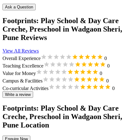
Ask a Question
Footprints: Play School & Day Care
Creche, Preschool in Wadgaon Sheri,
Pune Reviews
View All Reviews
Overall Experience
0
Teaching Excellence
0
Value for Money
0
Campus & Facilities
0
Co-curricular Activities
0
Write a review
Footprints: Play School & Day Care
Creche, Preschool in Wadgaon Sheri,
Pune Location
Enquire Now