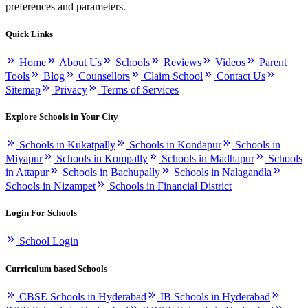
preferences and parameters.
Quick Links
Home
About Us
Schools
Reviews
Videos
Parent
Tools
Blog
Counsellors
Claim School
Contact Us
Sitemap
Privacy
Terms of Services
Explore Schools in Your City
Schools in Kukatpally
Schools in Kondapur
Schools in
Miyapur
Schools in Kompally
Schools in Madhapur
Schools
in Attapur
Schools in Bachupally
Schools in Nalagandla
Schools in Nizampet
Schools in Financial District
Login For Schools
School Login
Curriculum based Schools
CBSE Schools in Hyderabad
IB Schools in Hyderabad