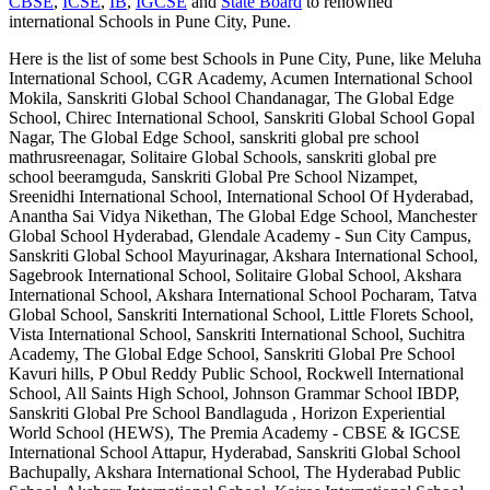
CBSE
,
ICSE
,
IB
,
IGCSE
and
State Board
to renowned
international
Schools in Pune City, Pune
.
Here is the list of some best
Schools in Pune City, Pune
, like
Meluha
International School, CGR Academy, Acumen International School
Mokila, Sanskriti Global School Chandanagar, The Global Edge
School, Chirec International School, Sanskriti Global School Gopal
Nagar, The Global Edge School, sanskriti global pre school
mathrusreenagar, Solitaire Global Schools, sanskriti global pre
school beeramguda, Sanskriti Global Pre School Nizampet,
Sreenidhi International School, International School Of Hyderabad,
Anantha Sai Vidya Nikethan, The Global Edge School, Manchester
Global School Hyderabad, Glendale Academy - Sun City Campus,
Sanskriti Global School Mayurinagar, Akshara International School,
Sagebrook International School, Solitaire Global School, Akshara
International School, Akshara International School Pocharam, Tatva
Global School, Sanskriti International School, Little Florets School,
Vista International School, Sanskriti International School, Suchitra
Academy, The Global Edge School, Sanskriti Global Pre School
Kavuri hills, P Obul Reddy Public School, Rockwell International
School, All Saints High School, Johnson Grammar School IBDP,
Sanskriti Global Pre School Bandlaguda , Horizon Experiential
World School (HEWS), The Premia Academy - CBSE & IGCSE
International School Attapur, Hyderabad, Sanskriti Global School
Bachupally, Akshara International School, The Hyderabad Public