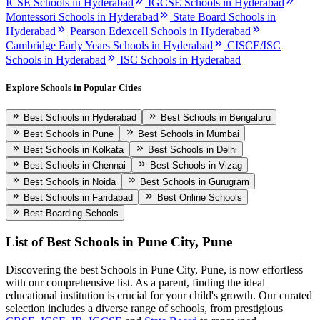
ICSE Schools in Hyderabad
IGCSE Schools in Hyderabad
Montessori Schools in Hyderabad
State Board Schools in
Hyderabad
Pearson Edexcell Schools in Hyderabad
Cambridge Early Years Schools in Hyderabad
CISCE/ISC
Schools in Hyderabad
ISC Schools in Hyderabad
Explore Schools in Popular Cities
Best Schools in Hyderabad
Best Schools in Bengaluru
Best Schools in Pune
Best Schools in Mumbai
Best Schools in Kolkata
Best Schools in Delhi
Best Schools in Chennai
Best Schools in Vizag
Best Schools in Noida
Best Schools in Gurugram
Best Schools in Faridabad
Best Online Schools
Best Boarding Schools
List of Best
Schools in Pune City, Pune
Discovering the best
Schools in Pune City, Pune
, is now effortless
with our comprehensive list. As a parent, finding the ideal
educational institution is crucial for your child's growth. Our curated
selection includes a diverse range of schools, from prestigious