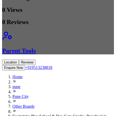
0
Views
0
Reviews
Parent Tools
Location
Reviews
+919513238818
Enquire Now
Home
pune
Pune City
Other Boards