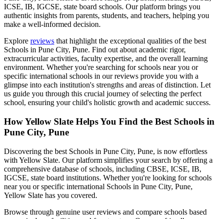
ICSE, IB, IGCSE, state board schools. Our platform brings you
authentic insights from parents, students, and teachers, helping you
make a well-informed decision.
Explore
reviews
that highlight the exceptional qualities of the best
Schools in Pune City, Pune
. Find out about academic rigor,
extracurricular activities, faculty expertise, and the overall learning
environment. Whether you're searching for schools near you or
specific international schools in our reviews provide you with a
glimpse into each institution's strengths and areas of distinction. Let
us guide you through this crucial journey of selecting the perfect
school, ensuring your child's holistic growth and academic success.
How Yellow Slate Helps You Find the Best
Schools in
Pune City, Pune
Discovering the best
Schools in Pune City, Pune
, is now effortless
with Yellow Slate. Our platform simplifies your search by offering a
comprehensive database of schools, including CBSE, ICSE, IB,
IGCSE, state board institutions. Whether you're looking for schools
near you or specific international
Schools in Pune City, Pune
,
Yellow Slate has you covered.
Browse through genuine user reviews and compare schools based