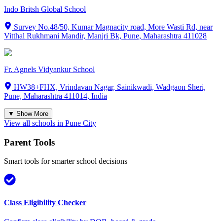
Indo Britsh Global School
Survey No.48/50, Kumar Magnacity road, More Wasti Rd, near
Vitthal Rukhmani Mandir, Manjri Bk, Pune, Maharashtra 411028
Fr. Agnels Vidyankur School
HW38+FHX, Vrindavan Nagar, Sainikwadi, Wadgaon Sheri,
Pune, Maharashtra 411014, India
▼ Show More
View all schools in
Pune City
Parent Tools
Smart tools for smarter school decisions
Class Eligibility Checker