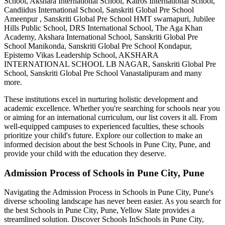
School, Akshara International School, Kairos International School,
Candiidus International School, Sanskriti Global Pre School
Ameenpur , Sanskriti Global Pre School HMT swarnapuri, Jubilee
Hills Public School, DRS International School, The Aga Khan
Academy, Akshara International School, Sanskriti Global Pre
School Manikonda, Sanskriti Global Pre School Kondapur,
Epistemo Vikas Leadership School, AKSHARA
INTERNATIONAL SCHOOL LB NAGAR, Sanskriti Global Pre
School, Sanskriti Global Pre School Vanastalipuram
and many
more.
These institutions excel in nurturing holistic development and
academic excellence. Whether you're searching for schools near you
or aiming for an international curriculum, our list covers it all. From
well-equipped campuses to experienced faculties, these schools
prioritize your child's future. Explore our collection to make an
informed decision about the best
Schools in Pune City, Pune
, and
provide your child with the education they deserve.
Admission Process of
Schools in Pune City, Pune
Navigating the Admission Process in
Schools in Pune City, Pune
's
diverse schooling landscape has never been easier. As you search for
the best
Schools in Pune City, Pune
, Yellow Slate provides a
streamlined solution. Discover Schools In
Schools in Pune City,