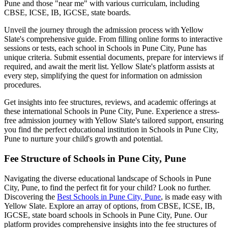
Pune
and those "near me" with various curriculam, including
CBSE, ICSE, IB, IGCSE, state boards.
Unveil the journey through the admission process with Yellow
Slate's comprehensive guide. From filling online forms to interactive
sessions or tests, each school in
Schools in Pune City, Pune
has
unique criteria. Submit essential documents, prepare for interviews if
required, and await the merit list. Yellow Slate's platform assists at
every step, simplifying the quest for information on admission
procedures.
Get insights into fee structures, reviews, and academic offerings at
these international
Schools in Pune City, Pune
. Experience a stress-
free admission journey with Yellow Slate's tailored support, ensuring
you find the perfect educational institution in
Schools in Pune City,
Pune
to nurture your child's growth and potential.
Fee Structure of
Schools in Pune City, Pune
Navigating the diverse educational landscape of
Schools in Pune
City, Pune
, to find the perfect fit for your child? Look no further.
Discovering the
Best
Schools in Pune City, Pune
, is made easy with
Yellow Slate. Explore an array of options, from CBSE, ICSE, IB,
IGCSE, state board schools in
Schools in Pune City, Pune
. Our
platform provides comprehensive insights into the fee structures of