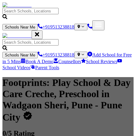
+919513238818
Schools Near Me
+919513238818
Add School for Free
Schools Near Me
in 5 Mins
Book A Demo
Counsellors
School Reviews
School Videos
Parent Tools
Footprints: Play School & Day
Care Creche, Preschool in
Wadgaon Sheri, Pune
- Pune
City
0
/5 Rating