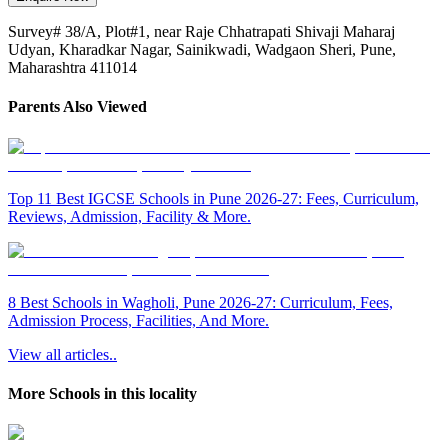
Survey# 38/A, Plot#1, near Raje Chhatrapati Shivaji Maharaj
Udyan, Kharadkar Nagar, Sainikwadi, Wadgaon Sheri, Pune,
Maharashtra 411014
Parents Also Viewed
Top 11 Best IGCSE Schools in Pune 2026-27: Fees, Curriculum,
Reviews, Admission, Facility & More.
8 Best Schools in Wagholi, Pune 2026-27: Curriculum, Fees,
Admission Process, Facilities, And More.
View all articles..
More Schools in this locality