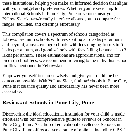
these institutions, helping you make an informed decision that aligns
with your budget and preferences. Whether you're searching for
international
Schools in Pune City, Pune
or schools near you,
Yellow Slate's user-friendly interface allows you to compare fee
ranges, facilities, and offerings effortlessly.
This compilation covers a spectrum of schools categorized as
follows: premium schools with fees starting at 5 lakhs per annum
and beyond, above-average schools with fees ranging from 3 to 5
lakhs per annum, and good schools with fees falling between 1 to 3
lakhs per annum. These estimations are approximations, and for
precise school fees, we recommend referring to the individual school
profiles mentioned in Yellowslate.
Empower yourself to choose wisely and give your child the best
education possible. With Yellow Slate, finding
Schools in Pune City,
Pune
that balance quality and affordability has never been more
accessible.
Reviews of
Schools in Pune City, Pune
Discovering the ideal educational institution for your child is made
effortless with our comprehensive guide to reviews of
Schools in
Pune City, Pune
. As a hub of educational excellence,
Schools in
Pune City, Pune
offers a diverse range of options, including CBSE,