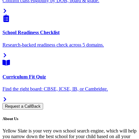
Confirm class eligibility by DOB, board & grade.
School Readiness Checklist
Research-backed readiness check across 5 domains.
Curriculum Fit Quiz
Find the right board: CBSE, ICSE, IB, or Cambridge.
Request a CallBack
About Us
Yellow Slate is your very own school search engine, which will help
you narrow down the best school for your child based on all your