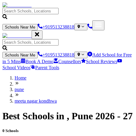
+919513238818
Schools Near Me
+919513238818
Add School for Free
Schools Near Me
in 5 Mins
Book A Demo
Counsellors
School Reviews
School Videos
Parent Tools
Home
pune
meeta nagar kondhwa
Best Schools in , Pune 2026 - 27
0
Schools