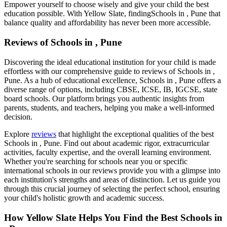
Empower yourself to choose wisely and give your child the best
education possible. With Yellow Slate, finding
Schools in , Pune
that
balance quality and affordability has never been more accessible.
Reviews of
Schools in , Pune
Discovering the ideal educational institution for your child is made
effortless with our comprehensive guide to reviews of
Schools in ,
Pune
. As a hub of educational excellence,
Schools in , Pune
offers a
diverse range of options, including CBSE, ICSE, IB, IGCSE, state
board schools. Our platform brings you authentic insights from
parents, students, and teachers, helping you make a well-informed
decision.
Explore
reviews
that highlight the exceptional qualities of the best
Schools in , Pune
. Find out about academic rigor, extracurricular
activities, faculty expertise, and the overall learning environment.
Whether you're searching for schools near you or specific
international schools in our reviews provide you with a glimpse into
each institution's strengths and areas of distinction. Let us guide you
through this crucial journey of selecting the perfect school, ensuring
your child's holistic growth and academic success.
How Yellow Slate Helps You Find the Best
Schools in