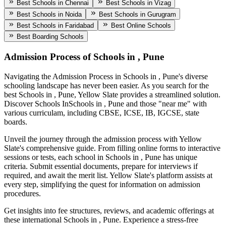
Best Schools in Chennai
Best Schools in Vizag
Best Schools in Noida
Best Schools in Gurugram
Best Schools in Faridabad
Best Online Schools
Best Boarding Schools
Admission Process of
Schools in , Pune
Navigating the Admission Process in
Schools in , Pune
's diverse
schooling landscape has never been easier. As you search for the
best
Schools in , Pune
, Yellow Slate provides a streamlined solution.
Discover Schools In
Schools in , Pune
and those "near me" with
various curriculam, including CBSE, ICSE, IB, IGCSE, state
boards.
Unveil the journey through the admission process with Yellow
Slate's comprehensive guide. From filling online forms to interactive
sessions or tests, each school in
Schools in , Pune
has unique
criteria. Submit essential documents, prepare for interviews if
required, and await the merit list. Yellow Slate's platform assists at
every step, simplifying the quest for information on admission
procedures.
Get insights into fee structures, reviews, and academic offerings at
these international
Schools in , Pune
. Experience a stress-free