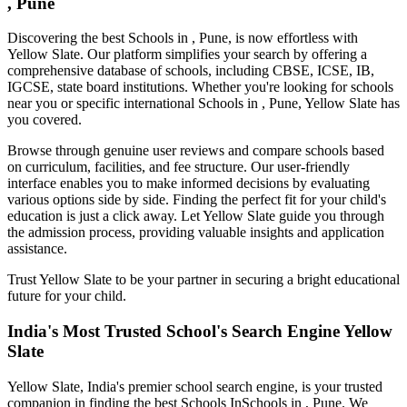
, Pune
Discovering the best
Schools in , Pune
, is now effortless with
Yellow Slate. Our platform simplifies your search by offering a
comprehensive database of schools, including CBSE, ICSE, IB,
IGCSE, state board institutions. Whether you're looking for schools
near you or specific international
Schools in , Pune
, Yellow Slate has
you covered.
Browse through genuine user reviews and compare schools based
on curriculum, facilities, and fee structure. Our user-friendly
interface enables you to make informed decisions by evaluating
various options side by side. Finding the perfect fit for your child's
education is just a click away. Let Yellow Slate guide you through
the admission process, providing valuable insights and application
assistance.
Trust Yellow Slate to be your partner in securing a bright educational
future for your child.
India's Most Trusted School's Search Engine Yellow
Slate
Yellow Slate, India's premier school search engine, is your trusted
companion in finding the best Schools In
Schools in , Pune
. We