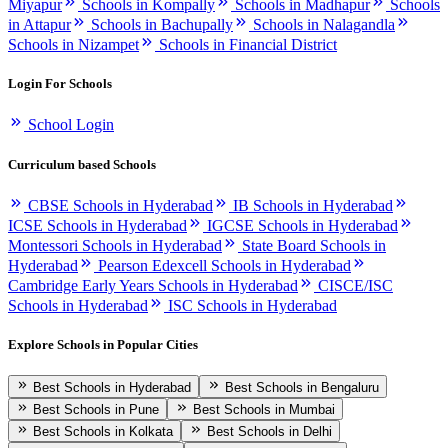
Miyapur
Schools in Kompally
Schools in Madhapur
Schools
in Attapur
Schools in Bachupally
Schools in Nalagandla
Schools in Nizampet
Schools in Financial District
Login For Schools
School Login
Curriculum based Schools
CBSE Schools in Hyderabad
IB Schools in Hyderabad
ICSE Schools in Hyderabad
IGCSE Schools in Hyderabad
Montessori Schools in Hyderabad
State Board Schools in
Hyderabad
Pearson Edexcell Schools in Hyderabad
Cambridge Early Years Schools in Hyderabad
CISCE/ISC
Schools in Hyderabad
ISC Schools in Hyderabad
Explore Schools in Popular Cities
Best Schools in Hyderabad
Best Schools in Bengaluru
Best Schools in Pune
Best Schools in Mumbai
Best Schools in Kolkata
Best Schools in Delhi