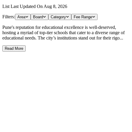
List Last Updated On
Aug 8, 2026
Filters:
Area
Board
Category
Fee Range
Pune's reputation for educational excellence is well-deserved,
hosting a myriad of top-tier schools that cater to a diverse range of
educational needs. The city’s institutions stand out for their rigo...
Read More