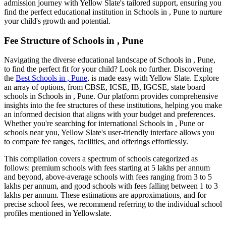
admission journey with Yellow Slate's tailored support, ensuring you
find the perfect educational institution in
Schools in , Pune
to nurture
your child's growth and potential.
Fee Structure of
Schools in , Pune
Navigating the diverse educational landscape of
Schools in , Pune
,
to find the perfect fit for your child? Look no further. Discovering
the
Best
Schools in , Pune
, is made easy with Yellow Slate. Explore
an array of options, from CBSE, ICSE, IB, IGCSE, state board
schools in
Schools in , Pune
. Our platform provides comprehensive
insights into the fee structures of these institutions, helping you make
an informed decision that aligns with your budget and preferences.
Whether you're searching for international
Schools in , Pune
or
schools near you, Yellow Slate's user-friendly interface allows you
to compare fee ranges, facilities, and offerings effortlessly.
This compilation covers a spectrum of schools categorized as
follows: premium schools with fees starting at 5 lakhs per annum
and beyond, above-average schools with fees ranging from 3 to 5
lakhs per annum, and good schools with fees falling between 1 to 3
lakhs per annum. These estimations are approximations, and for
precise school fees, we recommend referring to the individual school
profiles mentioned in Yellowslate.