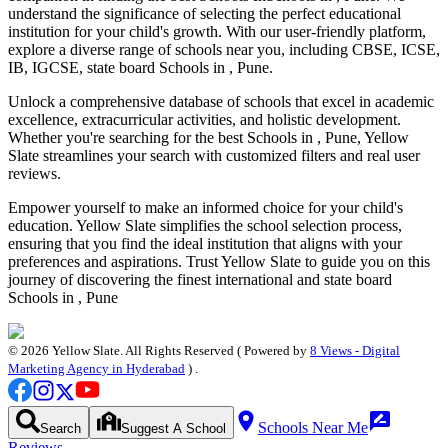
understand the significance of selecting the perfect educational
institution for your child's growth. With our user-friendly platform,
explore a diverse range of schools near you, including CBSE, ICSE,
IB, IGCSE, state board
Schools in , Pune
.
Unlock a comprehensive database of schools that excel in academic
excellence, extracurricular activities, and holistic development.
Whether you're searching for the best
Schools in , Pune
, Yellow
Slate streamlines your search with customized filters and real user
reviews.
Empower yourself to make an informed choice for your child's
education. Yellow Slate simplifies the school selection process,
ensuring that you find the ideal institution that aligns with your
preferences and aspirations. Trust Yellow Slate to guide you on this
journey of discovering the finest international and state board
Schools in , Pune
©
2026
Yellow Slate. All Rights Reserved ( Powered by
8 Views - Digital
Marketing Agency in Hyderabad
) .
Schools Near Me
Search
Suggest A School
Reviews