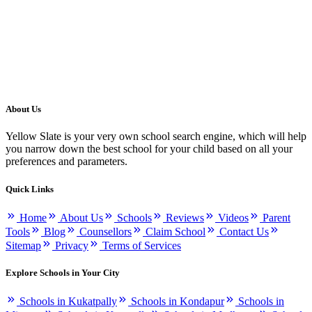
About Us
Yellow Slate is your very own school search engine, which will help
you narrow down the best school for your child based on all your
preferences and parameters.
Quick Links
Home
About Us
Schools
Reviews
Videos
Parent
Tools
Blog
Counsellors
Claim School
Contact Us
Sitemap
Privacy
Terms of Services
Explore Schools in Your City
Schools in Kukatpally
Schools in Kondapur
Schools in