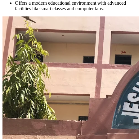
Offers a modern educational environment with advanced
facilities like smart classes and computer labs.