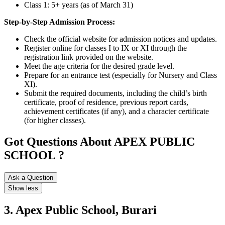
Class 1: 5+ years (as of March 31)
Step-by-Step Admission Process:
Check the official website for admission notices and updates.
Register online for classes I to IX or XI through the
registration link provided on the website.
Meet the age criteria for the desired grade level.
Prepare for an entrance test (especially for Nursery and Class
XI).
Submit the required documents, including the child’s birth
certificate, proof of residence, previous report cards,
achievement certificates (if any), and a character certificate
(for higher classes).
Got Questions About APEX PUBLIC
SCHOOL ?
Ask a Question
Show less
3. Apex Public School, Burari