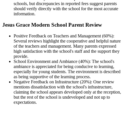
schools, but discrepancies in reported fees suggest parents
should verify directly with the school for the most accurate
information.
Jesus Grace Modern School Parent Review
Positive Feedback on Teachers and Management (60%):
Several reviews highlight the cooperative and helpful nature
of the teachers and management. Many parents expressed
high satisfaction with the school's staff and the support they
provide.
School Environment and Ambiance (40%): The school's
ambiance is appreciated for being conducive to learning,
especially for young students. The environment is described
as being supportive of the learning process.
Negative Feedback on Infrastructure (20%): One review
mentions dissatisfaction with the school's infrastructure,
claiming the school appears developed only at the reception,
but the rest of the school is undeveloped and not up to
expectations.