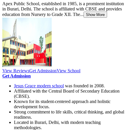
Apex Public School, established in 1985, is a prominent institution
in Burari, Delhi. The school is affiliated with CBSE and provides
education from Nursery to Grade XII. The...
Show More
View Reviews
Get Admission
View School
Get Admission
Jesus Grace modern school
was founded in 2008.
Affiliated with the Central Board of Secondary Education
(CBSE).
Known for its student-centered approach and holistic
development focus.
Strong commitment to life skills, critical thinking, and global
readiness.
Located in Burari, Delhi, with modern teaching
methodologies.