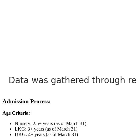
Admission Process:
Age Criteria:
Nursery: 2.5+ years (as of March 31)
LKG: 3+ years (as of March 31)
UKG: 4+ years (as of March 31)