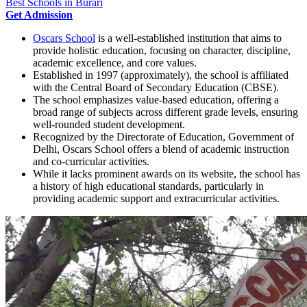
Best Schools in Burari
Get Admission
Oscars School
is a well-established institution that aims to
provide holistic education, focusing on character, discipline,
academic excellence, and core values.
Established in 1997 (approximately), the school is affiliated
with the Central Board of Secondary Education (CBSE).
The school emphasizes value-based education, offering a
broad range of subjects across different grade levels, ensuring
well-rounded student development.
Recognized by the Directorate of Education, Government of
Delhi, Oscars School offers a blend of academic instruction
and co-curricular activities.
While it lacks prominent awards on its website, the school has
a history of high educational standards, particularly in
providing academic support and extracurricular activities.