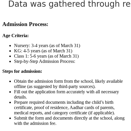
Admission Process:
Age Criteria:
Nursery: 3-4 years (as of March 31)
KG: 4-5 years (as of March 31)
Class 1: 5-6 years (as of March 31)
Step-by-Step Admission Process:
Steps for admission:
Obtain the admission form from the school, likely available
offline (as suggested by third-party sources).
Fill out the application form accurately with all necessary
details.
Prepare required documents including the child’s birth
certificate, proof of residence, Aadhar cards of parents,
medical reports, and category certificate (if applicable).
Submit the form and documents directly at the school, along
with the admission fee.