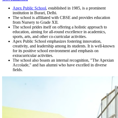
Apex Public School
, established in 1985, is a prominent
institution in Burari, Delhi.
The school is affiliated with CBSE and provides education
from Nursery to Grade XII.
The school prides itself on offering a holistic approach to
education, aiming for all-round excellence in academics,
sports, arts, and other co-curricular activities.
Apex Public School emphasizes fostering innovation,
creativity, and leadership among its students. It is well-known
for its positive school environment and emphasis on
extracurricular activities.
The school also boasts an internal recognition, "The Apexian
Accolade," and has alumni who have excelled in diverse
fields.