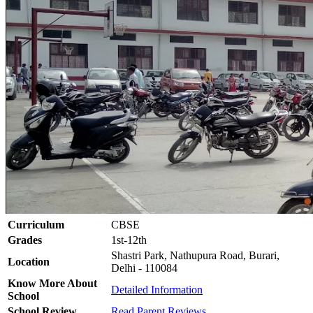
Curriculum
CBSE
Grades
1st-12th
Shastri Park, Nathupura Road, Burari,
Location
Delhi - 110084
Know More About
Detailed Information
School
School Review
Read Parent Reviews