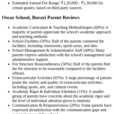
Estimated Annual Fee Range: ₹1,20,000 - ₹1,30,000 for
certain grades, based on third-party sources.
Oscar School, Burari Parent Reviews
Academic Curriculum & Teaching Methodologies (60%): A
majority of parents appreciate the school's academic approach
and teaching methods.
School Facilities (50%): Half of the parents commend the
facilities, including classrooms, sports areas, and labs.
School Management & Administrative Staff (40%): Many
parents express satisfaction with the school's management and
administrative support.
Fee Structure Reasonableness (50%): Half of the parents find
the fee structure to be reasonable compared to the facilities
offered.
Extracurricular Activities (65%): A large percentage of parents
praise the variety and quality of extracurricular activities,
including sports, arts, and cultural events.
Academic Rigor & Individual Attention (15%): A smaller
group of parents have concerns about the academic rigor and
the level of individual attention given to students.
Communication & Responsiveness (20%): Some parents have
expressed dissatisfaction with the communication gaps and