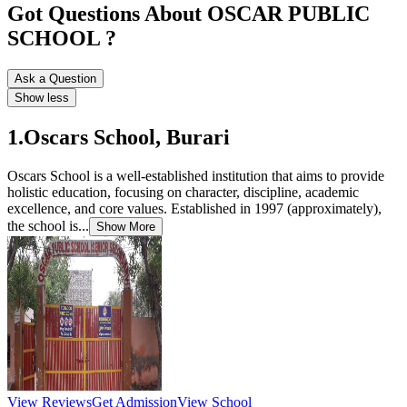
Got Questions About OSCAR PUBLIC
SCHOOL ?
Ask a Question
Show less
1.Oscars School, Burari
Oscars School is a well-established institution that aims to provide
holistic education, focusing on character, discipline, academic
excellence, and core values. Established in 1997 (approximately),
the school is...
Show More
View Reviews
Get Admission
View School