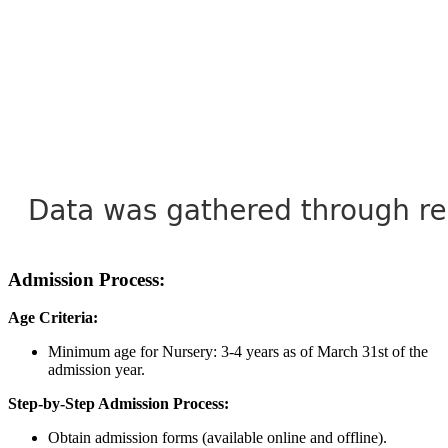
Admission Process:
Age Criteria:
Minimum age for Nursery: 3-4 years as of March 31st of the
admission year.
Step-by-Step Admission Process:
Obtain admission forms (available online and offline).