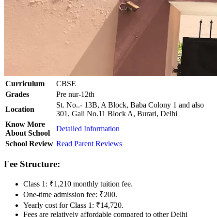
Curriculum
CBSE
Grades
Pre nur-12th
St. No..- 13B, A Block, Baba Colony 1 and also
Location
301, Gali No.11 Block A, Burari, Delhi
Know More
Detailed Information
About School
School Review
Read Parent Reviews
Fee Structure:
Class 1: ₹1,210 monthly tuition fee.
One-time admission fee: ₹200.
Yearly cost for Class 1: ₹14,720.
Fees are relatively affordable compared to other Delhi