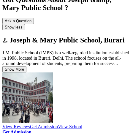
Mary Public School ?
Ask a Question
Show less
2. Joseph & Mary Public School, Burari
J.M. Public School (JMPS) is a well-regarded institution established
in 1998, located in Burari, Delhi. The school focuses on the all-
around development of students, preparing them for success...
Show More
View Reviews
Get Admission
View School
Get Admission