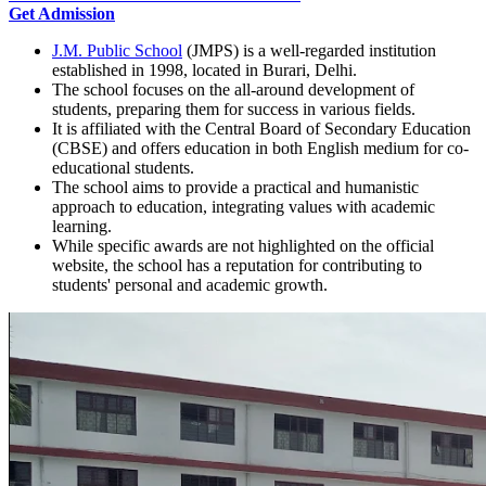
Get Admission
J.M. Public School
(JMPS) is a well-regarded institution
established in 1998, located in Burari, Delhi.
The school focuses on the all-around development of
students, preparing them for success in various fields.
It is affiliated with the Central Board of Secondary Education
(CBSE) and offers education in both English medium for co-
educational students.
The school aims to provide a practical and humanistic
approach to education, integrating values with academic
learning.
While specific awards are not highlighted on the official
website, the school has a reputation for contributing to
students' personal and academic growth.