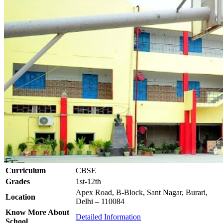
Curriculum
CBSE
Grades
1st-12th
Apex Road, B-Block, Sant Nagar, Burari,
Location
Delhi – 110084
Know More About
Detailed Information
School