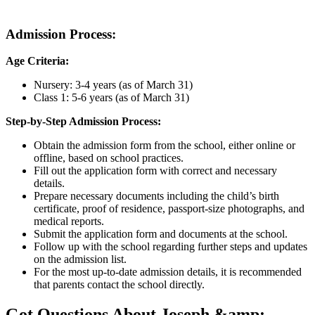
Admission Process:
Age Criteria:
Nursery: 3-4 years (as of March 31)
Class 1: 5-6 years (as of March 31)
Step-by-Step Admission Process:
Obtain the admission form from the school, either online or
offline, based on school practices.
Fill out the application form with correct and necessary
details.
Prepare necessary documents including the child’s birth
certificate, proof of residence, passport-size photographs, and
medical reports.
Submit the application form and documents at the school.
Follow up with the school regarding further steps and updates
on the admission list.
For the most up-to-date admission details, it is recommended
that parents contact the school directly.
Got Questions About Joseph &amp;