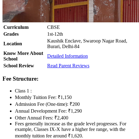
Curriculum
CBSE
Grades
1st-12th
Kaushik Enclave, Swaroop Nagar Road,
Location
Burari, Delhi-84
Know More About
Detailed Information
School
School Review
Read Parent Reviews
Fee Structure:
Class 1 :
Monthly Tuition Fee: ₹1,150
Admission Fee (One-time): ₹200
Annual Development Fee: ₹1,290
Other Annual Fees: ₹2,400
Fees generally increase as the grade level progresses. For
example, Classes IX-X have a higher fee range, with the
monthly tuition fee around ₹1,620.