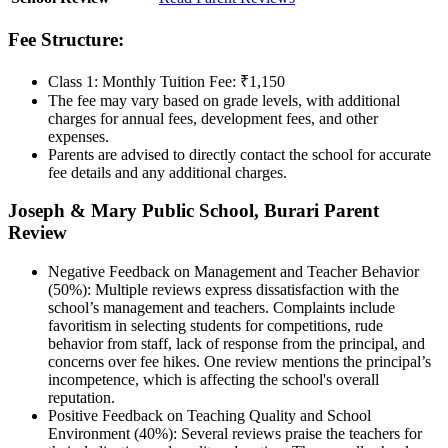
Fee Structure:
Class 1: Monthly Tuition Fee: ₹1,150
The fee may vary based on grade levels, with additional
charges for annual fees, development fees, and other
expenses.
Parents are advised to directly contact the school for accurate
fee details and any additional charges.
Joseph & Mary Public School, Burari Parent
Review
Negative Feedback on Management and Teacher Behavior
(50%): Multiple reviews express dissatisfaction with the
school’s management and teachers. Complaints include
favoritism in selecting students for competitions, rude
behavior from staff, lack of response from the principal, and
concerns over fee hikes. One review mentions the principal’s
incompetence, which is affecting the school's overall
reputation.
Positive Feedback on Teaching Quality and School
Environment (40%): Several reviews praise the teachers for