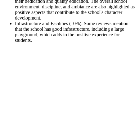
their dedication and quality education. The overall school
environment, discipline, and ambiance are also highlighted as
positive aspects that contribute to the school's character
development.
Infrastructure and Facilities (10%): Some reviews mention
that the school has good infrastructure, including a large
playground, which adds to the positive experience for
students.