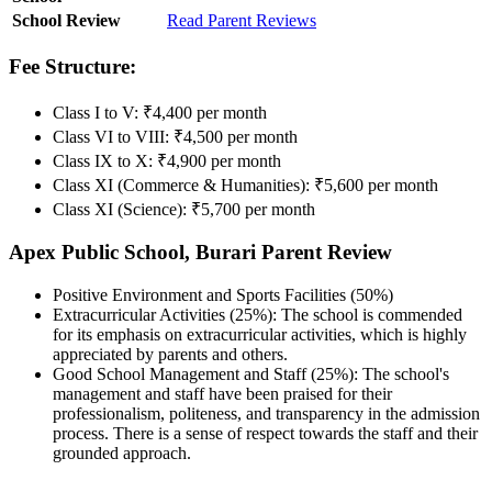
School Review
Read Parent Reviews
Fee Structure:
Class I to V: ₹4,400 per month
Class VI to VIII: ₹4,500 per month
Class IX to X: ₹4,900 per month
Class XI (Commerce & Humanities): ₹5,600 per month
Class XI (Science): ₹5,700 per month
Apex Public School, Burari Parent Review
Positive Environment and Sports Facilities (50%)
Extracurricular Activities (25%): The school is commended
for its emphasis on extracurricular activities, which is highly
appreciated by parents and others.
Good School Management and Staff (25%): The school's
management and staff have been praised for their
professionalism, politeness, and transparency in the admission
process. There is a sense of respect towards the staff and their
grounded approach.