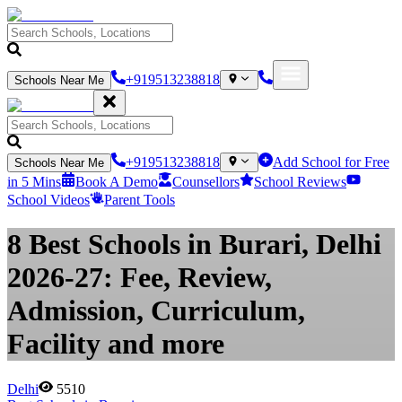
+919513238818
Schools Near Me
+919513238818
Add School for Free
Schools Near Me
in 5 Mins
Book A Demo
Counsellors
School Reviews
School Videos
Parent Tools
8 Best Schools in Burari, Delhi
2026-27: Fee, Review,
Admission, Curriculum,
Facility and more
Delhi
5510