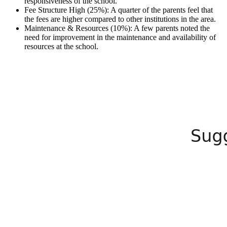
responsiveness of the school.
Fee Structure High (25%): A quarter of the parents feel that
the fees are higher compared to other institutions in the area.
Maintenance & Resources (10%): A few parents noted the
need for improvement in the maintenance and availability of
resources at the school.