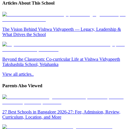
Articles About This School
The Vision Behind Vishwa Vidyapeeth — Legacy, Leadership &
What Drives the School
Beyond the Classroom: Co-curricular Life at Vishwa Vidyapeeth
Takshashila School, Yelahanka
View all articles..
Parents Also Viewed
27 Best Schools in Bangalore 2026-27: Fee, Admission, Review,
Curriculum, Location, and More