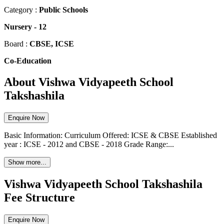
Category :
Public Schools
Nursery
-
12
Board :
CBSE, ICSE
Co-Education
About Vishwa Vidyapeeth School
Takshashila
Enquire Now
Basic Information: Curriculum Offered: ICSE & CBSE Established
year : ICSE - 2012 and CBSE - 2018 Grade Range:...
Show more...
Vishwa Vidyapeeth School Takshashila
Fee Structure
Enquire Now