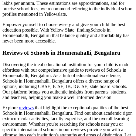
lakhs per annum. These estimations are approximations, and for
precise school fees, we recommend referring to the individual school
profiles mentioned in Yellowslate.
Empower yourself to choose wisely and give your child the best
education possible. With Yellow Slate, finding
Schools in
Honnenahalli, Bengaluru
that balance quality and affordability has
never been more accessible.
Reviews of
Schools in Honnenahalli, Bengaluru
Discovering the ideal educational institution for your child is made
effortless with our comprehensive guide to reviews of
Schools in
Honnenahalli, Bengaluru
. As a hub of educational excellence,
Schools in Honnenahalli, Bengaluru
offers a diverse range of
options, including CBSE, ICSE, IB, IGCSE, state board schools.
Our platform brings you authentic insights from parents, students,
and teachers, helping you make a well-informed decision.
Explore
reviews
that highlight the exceptional qualities of the best
Schools in Honnenahalli, Bengaluru
. Find out about academic rigor,
extracurricular activities, faculty expertise, and the overall learning
environment. Whether you're searching for schools near you or
specific international schools in our reviews provide you with a
glimpse into each institution's strengths and areas of distinction. Let