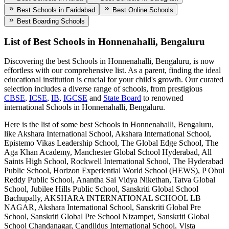
Best Schools in Faridabad
Best Online Schools
Best Boarding Schools
List of Best
Schools in Honnenahalli, Bengaluru
Discovering the best
Schools in Honnenahalli, Bengaluru
, is now
effortless with our comprehensive list. As a parent, finding the ideal
educational institution is crucial for your child's growth. Our curated
selection includes a diverse range of schools, from prestigious
CBSE
,
ICSE
,
IB
,
IGCSE
and
State Board
to renowned
international
Schools in Honnenahalli, Bengaluru
.
Here is the list of some best
Schools in Honnenahalli, Bengaluru
,
like
Akshara International School, Akshara International School,
Epistemo Vikas Leadership School, The Global Edge School, The
Aga Khan Academy, Manchester Global School Hyderabad, All
Saints High School, Rockwell International School, The Hyderabad
Public School, Horizon Experiential World School (HEWS), P Obul
Reddy Public School, Anantha Sai Vidya Nikethan, Tatva Global
School, Jubilee Hills Public School, Sanskriti Global School
Bachupally, AKSHARA INTERNATIONAL SCHOOL LB
NAGAR, Akshara International School, Sanskriti Global Pre
School, Sanskriti Global Pre School Nizampet, Sanskriti Global
School Chandanagar, Candiidus International School, Vista