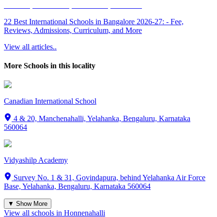
22 Best International Schools in Bangalore 2026-27: - Fee,
Reviews, Admissions, Curriculum, and More
View all articles..
More Schools in this locality
Canadian International School
4 & 20, Manchenahalli, Yelahanka, Bengaluru, Karnataka
560064
Vidyashilp Academy
Survey No. 1 & 31, Govindapura, behind Yelahanka Air Force
Base, Yelahanka, Bengaluru, Karnataka 560064
▼ Show More
View all schools in
Honnenahalli