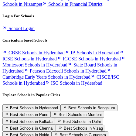
Schools in Nizampet
Schools in Financial District
Login For Schools
School Login
Curriculum based Schools
CBSE Schools in Hyderabad
IB Schools in Hyderabad
ICSE Schools in Hyderabad
IGCSE Schools in Hyderabad
Montessori Schools in Hyderabad
State Board Schools in
Hyderabad
Pearson Edexcell Schools in Hyderabad
Cambridge Early Years Schools in Hyderabad
CISCE/ISC
Schools in Hyderabad
ISC Schools in Hyderabad
Explore Schools in Popular Cities
Best Schools in Hyderabad
Best Schools in Bengaluru
Best Schools in Pune
Best Schools in Mumbai
Best Schools in Kolkata
Best Schools in Delhi
Best Schools in Chennai
Best Schools in Vizag
Best Schools in Noida
Best Schools in Gurugram