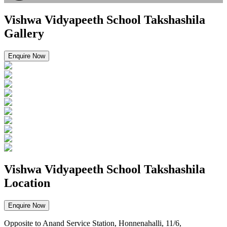
Vishwa Vidyapeeth School Takshashila
Gallery
Enquire Now
Vishwa Vidyapeeth School Takshashila
Location
Enquire Now
Opposite to Anand Service Station, Honnenahalli, 11/6,