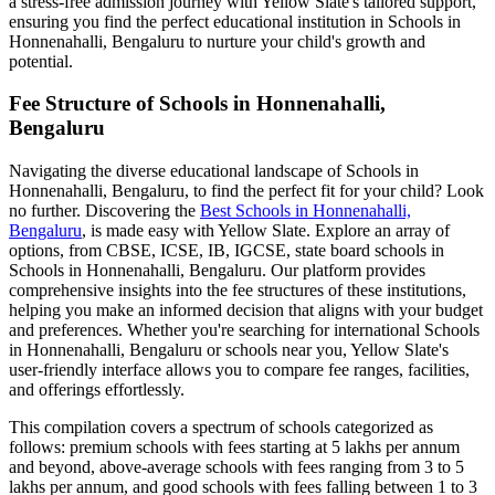
a stress-free admission journey with Yellow Slate's tailored support,
ensuring you find the perfect educational institution in
Schools in
Honnenahalli, Bengaluru
to nurture your child's growth and
potential.
Fee Structure of
Schools in Honnenahalli,
Bengaluru
Navigating the diverse educational landscape of
Schools in
Honnenahalli, Bengaluru
, to find the perfect fit for your child? Look
no further. Discovering the
Best
Schools in Honnenahalli,
Bengaluru
, is made easy with Yellow Slate. Explore an array of
options, from CBSE, ICSE, IB, IGCSE, state board schools in
Schools in Honnenahalli, Bengaluru
. Our platform provides
comprehensive insights into the fee structures of these institutions,
helping you make an informed decision that aligns with your budget
and preferences. Whether you're searching for international
Schools
in Honnenahalli, Bengaluru
or schools near you, Yellow Slate's
user-friendly interface allows you to compare fee ranges, facilities,
and offerings effortlessly.
This compilation covers a spectrum of schools categorized as
follows: premium schools with fees starting at 5 lakhs per annum
and beyond, above-average schools with fees ranging from 3 to 5
lakhs per annum, and good schools with fees falling between 1 to 3