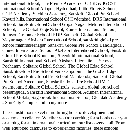
International School, The Premia Academy - CBSE & IGCSE
International School Attapur, Hyderabad, Little Florets School,
CGR Academy, Suchitra Academy, Sanskriti Global Pre School
Kavuri hills, International School Of Hyderabad, DRS International
School, Sanskriti Global School Gopal Nagar, Meluha International
School, The Global Edge School, Kairos International School,
Johnson Grammar School IBDP, Sanskriti Global School
Mayurinagar, Akshara International School, sanskriti global pre
school mathrusreenagar, Sanskriti Global Pre School Bandlaguda ,
Chirec International School, Akshara International School, Sanskriti
Global Pre School Kondapur, Sreenidhi International School,
Sanskriti International School, Akshara International School
Pocharam, Solitaire Global School, The Global Edge School,
Sanskriti Global Pre School Vanastalipuram, The Global Edge
School, Sanskriti Global Pre School Manikonda, Sanskriti Global
Pre School Ameenpur , Sanskriti Global Pre School HMT
swarnapuri, Solitaire Global Schools, sanskriti global pre school
beeramguda, Sanskriti International School, Acumen International
School Mokila, Sagebrook International School, Glendale Academy
- Sun City Campus
and many more.
These institutions excel in nurturing holistic development and
academic excellence. Whether you're searching for schools near you
or aiming for an international curriculum, our list covers it all. From
well-equipped campuses to experienced faculties, these schools