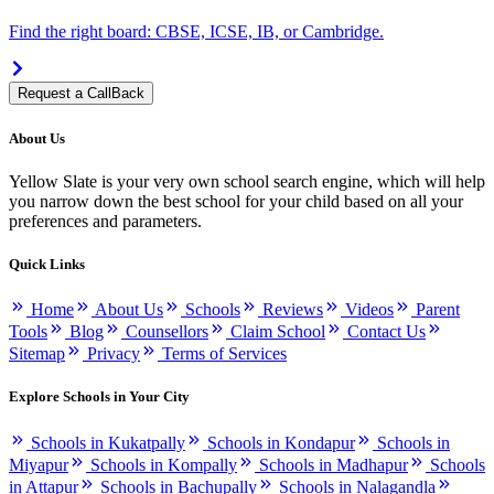
Find the right board: CBSE, ICSE, IB, or Cambridge.
Request a CallBack
About Us
Yellow Slate is your very own school search engine, which will help
you narrow down the best school for your child based on all your
preferences and parameters.
Quick Links
Home
About Us
Schools
Reviews
Videos
Parent
Tools
Blog
Counsellors
Claim School
Contact Us
Sitemap
Privacy
Terms of Services
Explore Schools in Your City
Schools in Kukatpally
Schools in Kondapur
Schools in
Miyapur
Schools in Kompally
Schools in Madhapur
Schools
in Attapur
Schools in Bachupally
Schools in Nalagandla