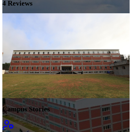
4
Reviews
Campus Stories