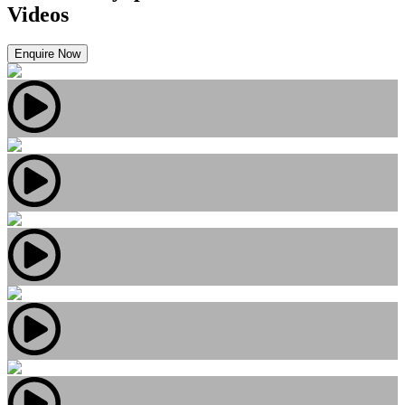
Videos
Enquire Now