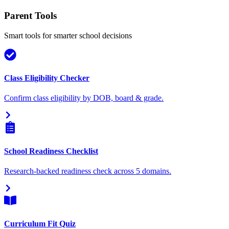
Parent Tools
Smart tools for smarter school decisions
Class Eligibility Checker
Confirm class eligibility by DOB, board & grade.
School Readiness Checklist
Research-backed readiness check across 5 domains.
Curriculum Fit Quiz