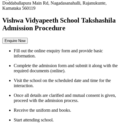
Doddaballapura Main Rd, Nagadasanahalli, Rajanukunte,
Karnataka 560119
Vishwa Vidyapeeth School Takshashila
Admission Procedure
Enquire Now
Fill out the online enquiry form and provide basic
information.
Complete the admission form and submit it along with the
required documents (online).
Visit the school on the scheduled date and time for the
interaction.
Once all details are clarified and mutual consent is given,
proceed with the admission process.
Receive the uniform and books.
Start attending school.