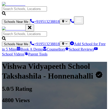
+919513238818
Schools Near Me
+919513238818
Add School for Free
Schools Near Me
in 5 Mins
Book A Demo
Counsellors
School Reviews
School Videos
Parent Tools
Vishwa Vidyapeeth School
Takshashila
- Honnenahalli
5.0
/5 Rating
4800
Views