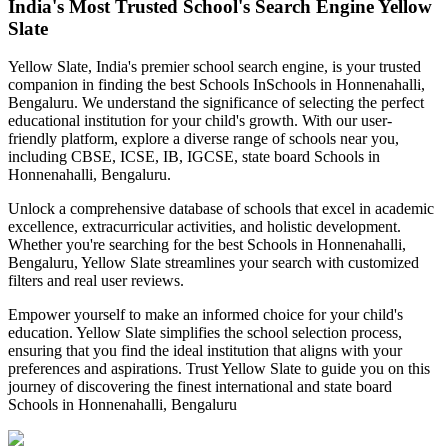
India's Most Trusted School's Search Engine Yellow
Slate
Yellow Slate, India's premier school search engine, is your trusted
companion in finding the best Schools In
Schools in Honnenahalli,
Bengaluru
. We understand the significance of selecting the perfect
educational institution for your child's growth. With our user-
friendly platform, explore a diverse range of schools near you,
including CBSE, ICSE, IB, IGCSE, state board
Schools in
Honnenahalli, Bengaluru
.
Unlock a comprehensive database of schools that excel in academic
excellence, extracurricular activities, and holistic development.
Whether you're searching for the best
Schools in Honnenahalli,
Bengaluru
, Yellow Slate streamlines your search with customized
filters and real user reviews.
Empower yourself to make an informed choice for your child's
education. Yellow Slate simplifies the school selection process,
ensuring that you find the ideal institution that aligns with your
preferences and aspirations. Trust Yellow Slate to guide you on this
journey of discovering the finest international and state board
Schools in Honnenahalli, Bengaluru