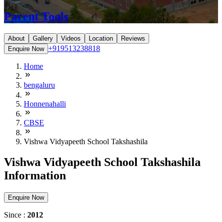
Parent Tools
About
Gallery
Videos
Location
Reviews
+919513238818
Enquire Now
Home
bengaluru
Honnenahalli
CBSE
Vishwa Vidyapeeth School Takshashila
Vishwa Vidyapeeth School Takshashila
Information
Enquire Now
Since :
2012