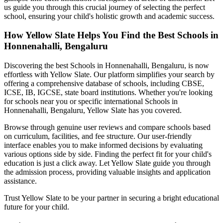
us guide you through this crucial journey of selecting the perfect
school, ensuring your child's holistic growth and academic success.
How Yellow Slate Helps You Find the Best
Schools in
Honnenahalli, Bengaluru
Discovering the best
Schools in Honnenahalli, Bengaluru
, is now
effortless with Yellow Slate. Our platform simplifies your search by
offering a comprehensive database of schools, including CBSE,
ICSE, IB, IGCSE, state board institutions. Whether you're looking
for schools near you or specific international
Schools in
Honnenahalli, Bengaluru
, Yellow Slate has you covered.
Browse through genuine user reviews and compare schools based
on curriculum, facilities, and fee structure. Our user-friendly
interface enables you to make informed decisions by evaluating
various options side by side. Finding the perfect fit for your child's
education is just a click away. Let Yellow Slate guide you through
the admission process, providing valuable insights and application
assistance.
Trust Yellow Slate to be your partner in securing a bright educational
future for your child.