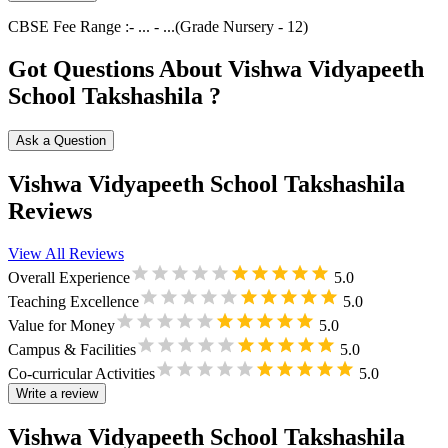
CBSE
Fee Range :-
...
-
...
(Grade
Nursery
-
12
)
Got Questions About Vishwa Vidyapeeth
School Takshashila ?
Ask a Question
Vishwa Vidyapeeth School Takshashila
Reviews
View All Reviews
Overall Experience
5.0
Teaching Excellence
5.0
Value for Money
5.0
Campus & Facilities
5.0
Co-curricular Activities
5.0
Write a review
Vishwa Vidyapeeth School Takshashila