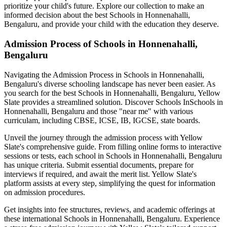
prioritize your child's future. Explore our collection to make an
informed decision about the best
Schools in Honnenahalli,
Bengaluru
, and provide your child with the education they deserve.
Admission Process of
Schools in Honnenahalli,
Bengaluru
Navigating the Admission Process in
Schools in Honnenahalli,
Bengaluru
's diverse schooling landscape has never been easier. As
you search for the best
Schools in Honnenahalli, Bengaluru
, Yellow
Slate provides a streamlined solution. Discover Schools In
Schools in
Honnenahalli, Bengaluru
and those "near me" with various
curriculam, including CBSE, ICSE, IB, IGCSE, state boards.
Unveil the journey through the admission process with Yellow
Slate's comprehensive guide. From filling online forms to interactive
sessions or tests, each school in
Schools in Honnenahalli, Bengaluru
has unique criteria. Submit essential documents, prepare for
interviews if required, and await the merit list. Yellow Slate's
platform assists at every step, simplifying the quest for information
on admission procedures.
Get insights into fee structures, reviews, and academic offerings at
these international
Schools in Honnenahalli, Bengaluru
. Experience