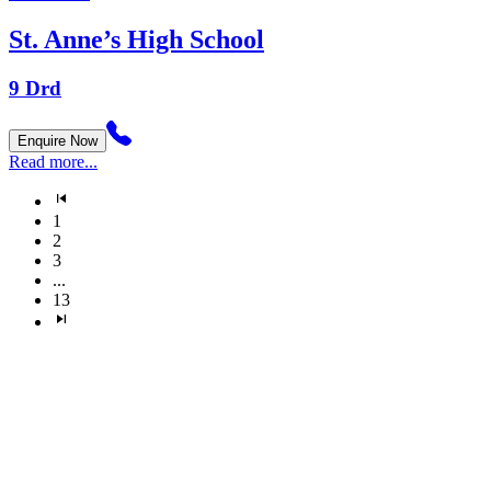
St. Anne’s High School
9 Drd
Enquire Now
Read more...
1
2
3
...
13