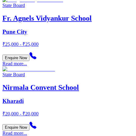
State Board
Fr. Agnels Vidyankur School
Pune City
₹25,000 - ₹25,000
Enquire Now
Read more...
State Board
Nirmala Convent School
Kharadi
₹20,000 - ₹20,000
Enquire Now
Read more...