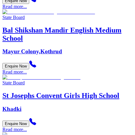
Enquire Now
Read more...
State Board
Bal Shikshan Mandir English Medium
School
Mayur Colony,Kothrud
Enquire Now
Read more...
State Board
St Josephs Convent Girls High School
Khadki
Enquire Now
Read more...