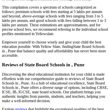
This compilation covers a spectrum of schools categorized as
follows: premium schools with fees starting at 5 lakhs per annum
and beyond, above-average schools with fees ranging from 3 to 5
lakhs per annum, and good schools with fees falling between 1 to 3
lakhs per annum. These estimations are approximations, and for
precise school fees, we recommend referring to the individual school
profiles mentioned in Yellowslate.
Empower yourself to choose wisely and give your child the best
education possible. With Yellow Slate, finding
State Board Schools
in , Pune
that balance quality and affordability has never been more
accessible.
Reviews of
State Board Schools in , Pune
Discovering the ideal educational institution for your child is made
effortless with our comprehensive guide to reviews of
State Board
Schools in , Pune
. As a hub of educational excellence,
State Board
Schools in , Pune
offers a diverse range of options, including CBSE,
ICSE, IB, IGCSE, state board schools. Our platform brings you
authentic insights from parents, students, and teachers, helping you
make a well-informed decision.
Explore
reviews
that highlight the exceptional qualities of the best