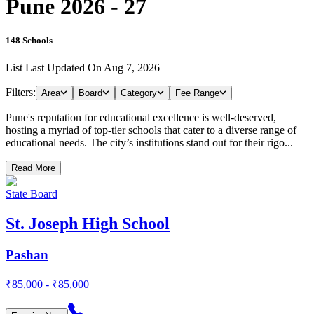
Pune 2026 - 27
148
Schools
List Last Updated On
Aug 7, 2026
Filters:
Area
Board
Category
Fee Range
Pune's reputation for educational excellence is well-deserved,
hosting a myriad of top-tier schools that cater to a diverse range of
educational needs. The city’s institutions stand out for their rigo...
Read More
State Board
St. Joseph High School
Pashan
₹85,000 - ₹85,000