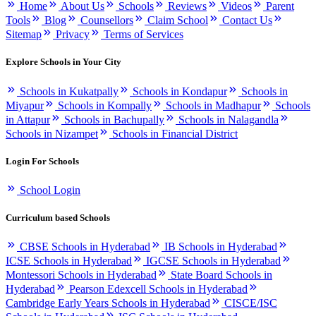
Home
About Us
Schools
Reviews
Videos
Parent
Tools
Blog
Counsellors
Claim School
Contact Us
Sitemap
Privacy
Terms of Services
Explore Schools in Your City
Schools in Kukatpally
Schools in Kondapur
Schools in
Miyapur
Schools in Kompally
Schools in Madhapur
Schools
in Attapur
Schools in Bachupally
Schools in Nalagandla
Schools in Nizampet
Schools in Financial District
Login For Schools
School Login
Curriculum based Schools
CBSE Schools in Hyderabad
IB Schools in Hyderabad
ICSE Schools in Hyderabad
IGCSE Schools in Hyderabad
Montessori Schools in Hyderabad
State Board Schools in
Hyderabad
Pearson Edexcell Schools in Hyderabad
Cambridge Early Years Schools in Hyderabad
CISCE/ISC