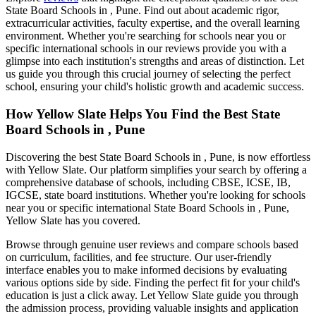
State Board Schools in , Pune
. Find out about academic rigor,
extracurricular activities, faculty expertise, and the overall learning
environment. Whether you're searching for schools near you or
specific international schools in our reviews provide you with a
glimpse into each institution's strengths and areas of distinction. Let
us guide you through this crucial journey of selecting the perfect
school, ensuring your child's holistic growth and academic success.
How Yellow Slate Helps You Find the Best
State
Board Schools in , Pune
Discovering the best
State Board Schools in , Pune
, is now effortless
with Yellow Slate. Our platform simplifies your search by offering a
comprehensive database of schools, including CBSE, ICSE, IB,
IGCSE, state board institutions. Whether you're looking for schools
near you or specific international
State Board Schools in , Pune
,
Yellow Slate has you covered.
Browse through genuine user reviews and compare schools based
on curriculum, facilities, and fee structure. Our user-friendly
interface enables you to make informed decisions by evaluating
various options side by side. Finding the perfect fit for your child's
education is just a click away. Let Yellow Slate guide you through
the admission process, providing valuable insights and application