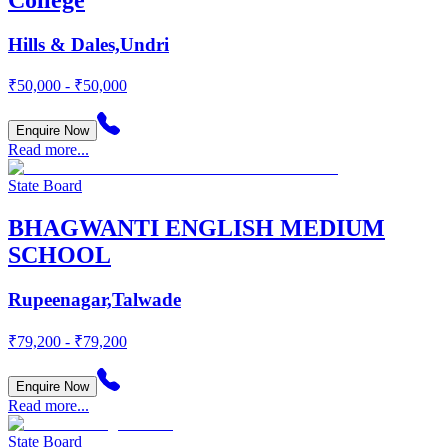
Hills & Dales,Undri
₹50,000 - ₹50,000
Enquire Now
Read more...
State Board
BHAGWANTI ENGLISH MEDIUM
SCHOOL
Rupeenagar,Talwade
₹79,200 - ₹79,200
Enquire Now
Read more...
State Board