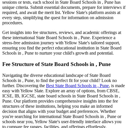
sessions or tests, each school in
State Board Schools in , Pune
has
unique criteria. Submit essential documents, prepare for interviews if
required, and await the merit list. Yellow Slate's platform assists at
every step, simplifying the quest for information on admission
procedures.
Get insights into fee structures, reviews, and academic offerings at
these international
State Board Schools in , Pune
. Experience a
stress-free admission journey with Yellow Slate's tailored support,
ensuring you find the perfect educational institution in
State Board
Schools in , Pune
to nurture your child's growth and potential.
Fee Structure of
State Board Schools in , Pune
Navigating the diverse educational landscape of
State Board
Schools in , Pune
, to find the perfect fit for your child? Look no
further. Discovering the
Best
State Board Schools in , Pune
, is made
easy with Yellow Slate. Explore an array of options, from CBSE,
ICSE, IB, IGCSE, state board schools in
State Board Schools in ,
Pune
. Our platform provides comprehensive insights into the fee
structures of these institutions, helping you make an informed
decision that aligns with your budget and preferences. Whether
you're searching for international
State Board Schools in , Pune
or
schools near you, Yellow Slate's user-friendly interface allows you
to compare fee ranges, facilities, and offerings effortlessly.