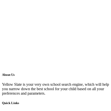
About Us
Yellow Slate is your very own school search engine, which will help
you narrow down the best school for your child based on all your
preferences and parameters.
Quick Links