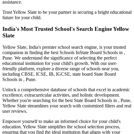
assistance.
Trust Yellow Slate to be your partner in securing a bright educational
future for your child.
India's Most Trusted School's Search Engine Yellow
Slate
Yellow Slate, India's premier school search engine, is your trusted
companion in finding the best Schools In
State Board Schools in ,
Pune
. We understand the significance of selecting the perfect
educational institution for your child's growth. With our user-
friendly platform, explore a diverse range of schools near you,
including CBSE, ICSE, IB, IGCSE, state board
State Board
Schools in , Pune
.
Unlock a comprehensive database of schools that excel in academic
excellence, extracurricular activities, and holistic development.
Whether you're searching for the best
State Board Schools in , Pune
,
Yellow Slate streamlines your search with customized filters and real
user reviews.
Empower yourself to make an informed choice for your child's
education. Yellow Slate simplifies the school selection process,
ensuring that you find the ideal institution that aligns with your