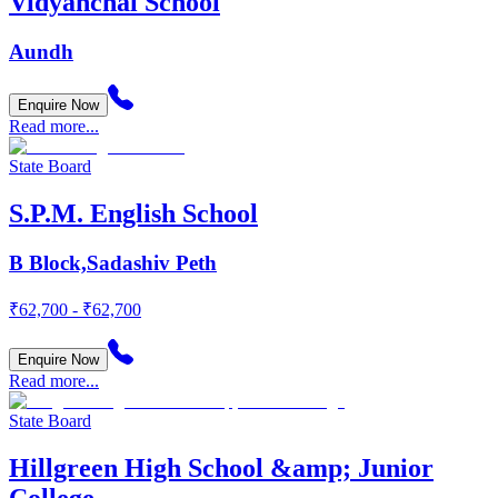
Vidyanchal School
Aundh
Enquire Now
Read more...
State Board
S.P.M. English School
B Block,Sadashiv Peth
₹62,700 - ₹62,700
Enquire Now
Read more...
State Board
Hillgreen High School &amp; Junior
College