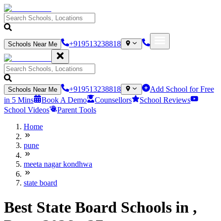
+919513238818
Schools Near Me
+919513238818
Add School for Free
Schools Near Me
in 5 Mins
Book A Demo
Counsellors
School Reviews
School Videos
Parent Tools
Home
pune
meeta nagar kondhwa
state board
Best State Board Schools in ,