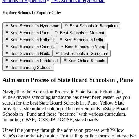
Schools in Hyderabad
ISC Schools in Hyderabad
Explore Schools in Popular Cities
Best Schools in Hyderabad
Best Schools in Bengaluru
Best Schools in Pune
Best Schools in Mumbai
Best Schools in Kolkata
Best Schools in Delhi
Best Schools in Chennai
Best Schools in Vizag
Best Schools in Noida
Best Schools in Gurugram
Best Schools in Faridabad
Best Online Schools
Best Boarding Schools
Admission Process of
State Board Schools in , Pune
Navigating the Admission Process in
State Board Schools in ,
Pune
's diverse schooling landscape has never been easier. As you
search for the best
State Board Schools in , Pune
, Yellow Slate
provides a streamlined solution. Discover Schools In
State Board
Schools in , Pune
and those "near me" with various curriculam,
including CBSE, ICSE, IB, IGCSE, state boards.
Unveil the journey through the admission process with Yellow
Slate's comprehensive guide. From filling online forms to interactive