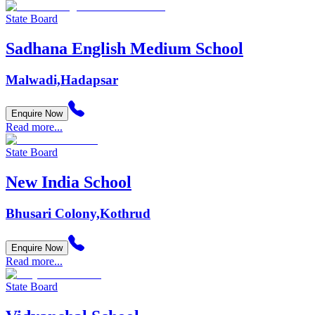
State Board
Sadhana English Medium School
Malwadi,Hadapsar
Enquire Now
Read more...
State Board
New India School
Bhusari Colony,Kothrud
Enquire Now
Read more...
State Board