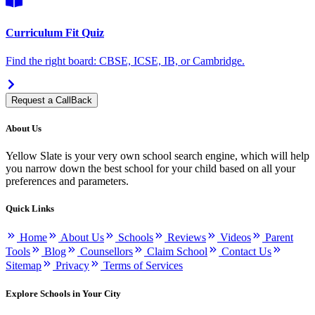
Curriculum Fit Quiz
Find the right board: CBSE, ICSE, IB, or Cambridge.
Request a CallBack
About Us
Yellow Slate is your very own school search engine, which will help
you narrow down the best school for your child based on all your
preferences and parameters.
Quick Links
Home
About Us
Schools
Reviews
Videos
Parent
Tools
Blog
Counsellors
Claim School
Contact Us
Sitemap
Privacy
Terms of Services
Explore Schools in Your City