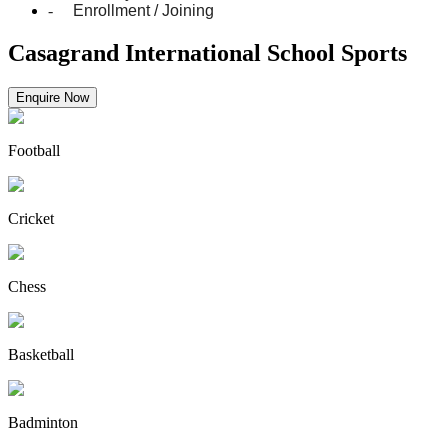
-
Enrollment / Joining
Casagrand International School Sports
Enquire Now
Football
Cricket
Chess
Basketball
Badminton