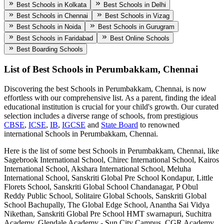
Best Schools in Kolkata
Best Schools in Delhi
Best Schools in Chennai
Best Schools in Vizag
Best Schools in Noida
Best Schools in Gurugram
Best Schools in Faridabad
Best Online Schools
Best Boarding Schools
List of Best
Schools in Perumbakkam, Chennai
Discovering the best
Schools in Perumbakkam, Chennai
, is now
effortless with our comprehensive list. As a parent, finding the ideal
educational institution is crucial for your child's growth. Our curated
selection includes a diverse range of schools, from prestigious
CBSE
,
ICSE
,
IB
,
IGCSE
and
State Board
to renowned
international
Schools in Perumbakkam, Chennai
.
Here is the list of some best
Schools in Perumbakkam, Chennai
, like
Sagebrook International School, Chirec International School, Kairos
International School, Akshara International School, Meluha
International School, Sanskriti Global Pre School Kondapur, Little
Florets School, Sanskriti Global School Chandanagar, P Obul
Reddy Public School, Solitaire Global Schools, Sanskriti Global
School Bachupally, The Global Edge School, Anantha Sai Vidya
Nikethan, Sanskriti Global Pre School HMT swarnapuri, Suchitra
Academy, Glendale Academy - Sun City Campus, CGR Academy,