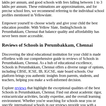
lakhs per annum, and good schools with fees falling between 1 to 3
lakhs per annum. These estimations are approximations, and for
precise school fees, we recommend referring to the individual school
profiles mentioned in Yellowslate.
Empower yourself to choose wisely and give your child the best
education possible. With Yellow Slate, finding
Schools in
Perumbakkam, Chennai
that balance quality and affordability has
never been more accessible.
Reviews of
Schools in Perumbakkam, Chennai
Discovering the ideal educational institution for your child is made
effortless with our comprehensive guide to reviews of
Schools in
Perumbakkam, Chennai
. As a hub of educational excellence,
Schools in Perumbakkam, Chennai
offers a diverse range of options,
including CBSE, ICSE, IB, IGCSE, state board schools. Our
platform brings you authentic insights from parents, students, and
teachers, helping you make a well-informed decision.
Explore
reviews
that highlight the exceptional qualities of the best
Schools in Perumbakkam, Chennai
. Find out about academic rigor,
extracurricular activities, faculty expertise, and the overall learning
environment. Whether you're searching for schools near you or
specific international schools in our reviews provide you with a