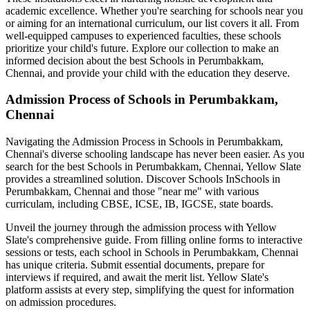
academic excellence. Whether you're searching for schools near you
or aiming for an international curriculum, our list covers it all. From
well-equipped campuses to experienced faculties, these schools
prioritize your child's future. Explore our collection to make an
informed decision about the best
Schools in Perumbakkam,
Chennai
, and provide your child with the education they deserve.
Admission Process of
Schools in Perumbakkam,
Chennai
Navigating the Admission Process in
Schools in Perumbakkam,
Chennai
's diverse schooling landscape has never been easier. As you
search for the best
Schools in Perumbakkam, Chennai
, Yellow Slate
provides a streamlined solution. Discover Schools In
Schools in
Perumbakkam, Chennai
and those "near me" with various
curriculam, including CBSE, ICSE, IB, IGCSE, state boards.
Unveil the journey through the admission process with Yellow
Slate's comprehensive guide. From filling online forms to interactive
sessions or tests, each school in
Schools in Perumbakkam, Chennai
has unique criteria. Submit essential documents, prepare for
interviews if required, and await the merit list. Yellow Slate's
platform assists at every step, simplifying the quest for information
on admission procedures.