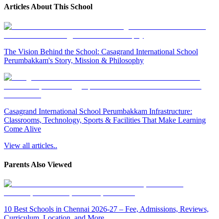
Articles About This School
The Vision Behind the School: Casagrand International School
Perumbakkam's Story, Mission & Philosophy
Casagrand International School Perumbakkam Infrastructure:
Classrooms, Technology, Sports & Facilities That Make Learning
Come Alive
View all articles..
Parents Also Viewed
10 Best Schools in Chennai 2026-27 – Fee, Admissions, Reviews,
Curriculum, Location, and More