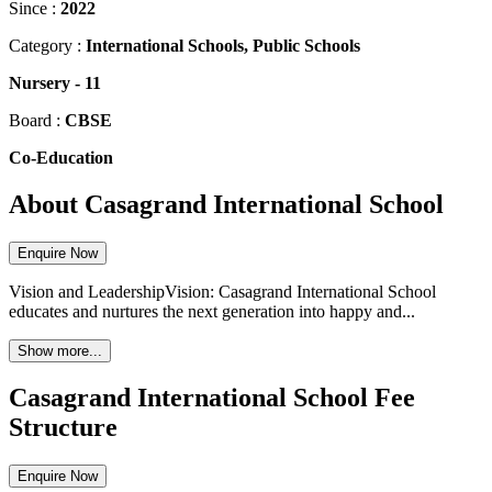
Since :
2022
Category :
International Schools, Public Schools
Nursery
-
11
Board :
CBSE
Co-Education
About Casagrand International School
Enquire Now
Vision and LeadershipVision: Casagrand International School
educates and nurtures the next generation into happy and...
Show more...
Casagrand International School Fee
Structure
Enquire Now