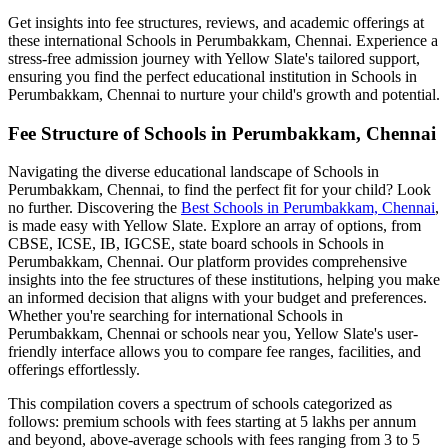
Get insights into fee structures, reviews, and academic offerings at
these international
Schools in Perumbakkam, Chennai
. Experience a
stress-free admission journey with Yellow Slate's tailored support,
ensuring you find the perfect educational institution in
Schools in
Perumbakkam, Chennai
to nurture your child's growth and potential.
Fee Structure of
Schools in Perumbakkam, Chennai
Navigating the diverse educational landscape of
Schools in
Perumbakkam, Chennai
, to find the perfect fit for your child? Look
no further. Discovering the
Best
Schools in Perumbakkam, Chennai
,
is made easy with Yellow Slate. Explore an array of options, from
CBSE, ICSE, IB, IGCSE, state board schools in
Schools in
Perumbakkam, Chennai
. Our platform provides comprehensive
insights into the fee structures of these institutions, helping you make
an informed decision that aligns with your budget and preferences.
Whether you're searching for international
Schools in
Perumbakkam, Chennai
or schools near you, Yellow Slate's user-
friendly interface allows you to compare fee ranges, facilities, and
offerings effortlessly.
This compilation covers a spectrum of schools categorized as
follows: premium schools with fees starting at 5 lakhs per annum
and beyond, above-average schools with fees ranging from 3 to 5