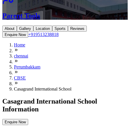
Parent Tools
About
Gallery
Location
Sports
Reviews
+919513238818
Enquire Now
Home
chennai
Perumbakkam
CBSE
Casagrand International School
Casagrand International School
Information
Enquire Now