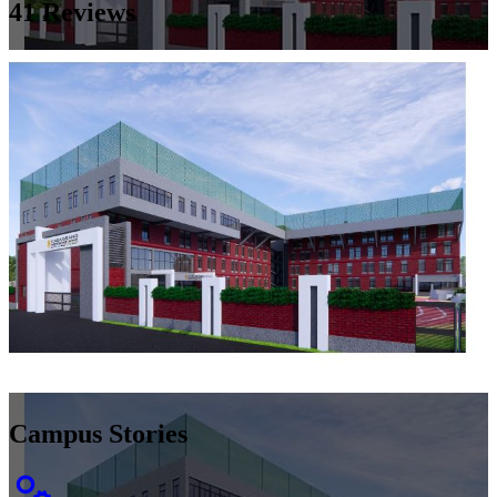
41
Reviews
Campus Stories