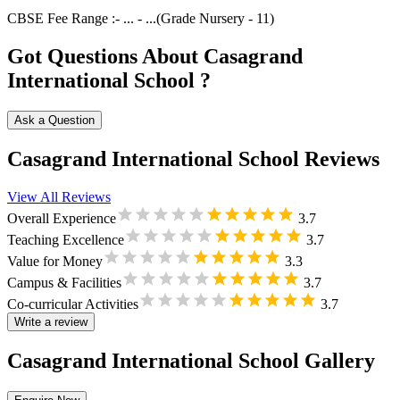
CBSE
Fee Range :-
...
-
...
(Grade
Nursery
-
11
)
Got Questions About Casagrand
International School ?
Ask a Question
Casagrand International School Reviews
View All Reviews
Overall Experience
3.7
Teaching Excellence
3.7
Value for Money
3.3
Campus & Facilities
3.7
Co-curricular Activities
3.7
Write a review
Casagrand International School Gallery