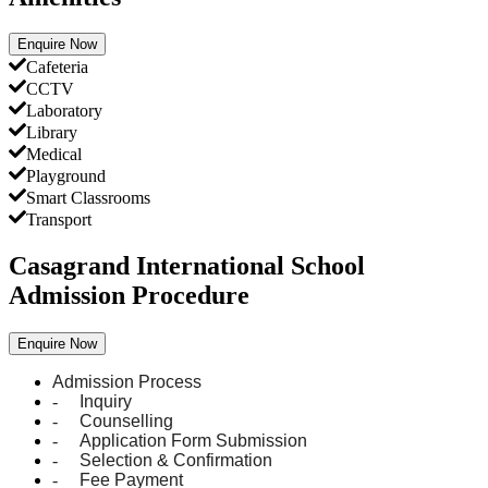
Enquire Now
Cafeteria
CCTV
Laboratory
Library
Medical
Playground
Smart Classrooms
Transport
Casagrand International School
Admission Procedure
Enquire Now
Admission Process
-
Inquiry
-
Counselling
-
Application Form Submission
-
Selection & Confirmation
-
Fee Payment