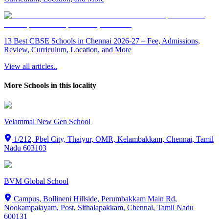
13 Best CBSE Schools in Chennai 2026-27 – Fee, Admissions,
Review, Curriculum, Location, and More
View all articles..
More Schools in this locality
Velammal New Gen School
1/212, Pbel City, Thaiyur, OMR, Kelambakkam, Chennai, Tamil
Nadu 603103
BVM Global School
Campus, Bollineni Hillside, Perumbakkam Main Rd,
Nookampalayam, Post, Sithalapakkam, Chennai, Tamil Nadu
600131