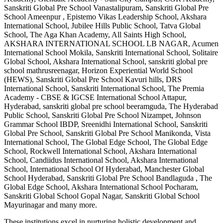
Sanskriti Global Pre School Vanastalipuram, Sanskriti Global Pre
School Ameenpur , Epistemo Vikas Leadership School, Akshara
International School, Jubilee Hills Public School, Tatva Global
School, The Aga Khan Academy, All Saints High School,
AKSHARA INTERNATIONAL SCHOOL LB NAGAR, Acumen
International School Mokila, Sanskriti International School, Solitaire
Global School, Akshara International School, sanskriti global pre
school mathrusreenagar, Horizon Experiential World School
(HEWS), Sanskriti Global Pre School Kavuri hills, DRS
International School, Sanskriti International School, The Premia
Academy - CBSE & IGCSE International School Attapur,
Hyderabad, sanskriti global pre school beeramguda, The Hyderabad
Public School, Sanskriti Global Pre School Nizampet, Johnson
Grammar School IBDP, Sreenidhi International School, Sanskriti
Global Pre School, Sanskriti Global Pre School Manikonda, Vista
International School, The Global Edge School, The Global Edge
School, Rockwell International School, Akshara International
School, Candiidus International School, Akshara International
School, International School Of Hyderabad, Manchester Global
School Hyderabad, Sanskriti Global Pre School Bandlaguda , The
Global Edge School, Akshara International School Pocharam,
Sanskriti Global School Gopal Nagar, Sanskriti Global School
Mayurinagar
and many more.
These institutions excel in nurturing holistic development and