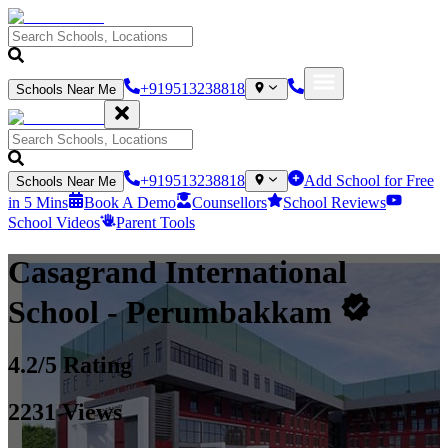
+919513238818
Schools Near Me
+919513238818
Add School for Free
Schools Near Me
in 5 Mins
Book A Demo
Counsellors
School Reviews
School Videos
Parent Tools
Casagrand International
School
- Perumbakkam
4.2
/5 Rating
2231
Views