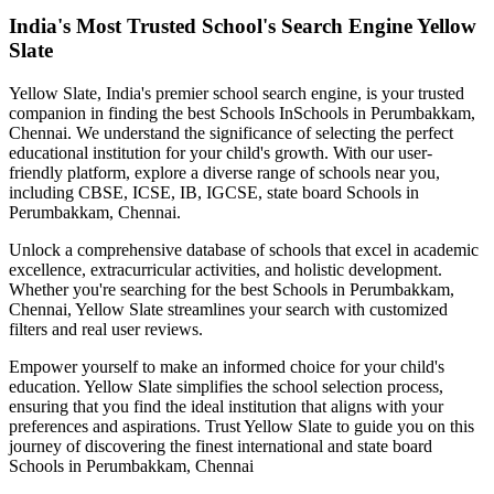
India's Most Trusted School's Search Engine Yellow
Slate
Yellow Slate, India's premier school search engine, is your trusted
companion in finding the best Schools In
Schools in Perumbakkam,
Chennai
. We understand the significance of selecting the perfect
educational institution for your child's growth. With our user-
friendly platform, explore a diverse range of schools near you,
including CBSE, ICSE, IB, IGCSE, state board
Schools in
Perumbakkam, Chennai
.
Unlock a comprehensive database of schools that excel in academic
excellence, extracurricular activities, and holistic development.
Whether you're searching for the best
Schools in Perumbakkam,
Chennai
, Yellow Slate streamlines your search with customized
filters and real user reviews.
Empower yourself to make an informed choice for your child's
education. Yellow Slate simplifies the school selection process,
ensuring that you find the ideal institution that aligns with your
preferences and aspirations. Trust Yellow Slate to guide you on this
journey of discovering the finest international and state board
Schools in Perumbakkam, Chennai