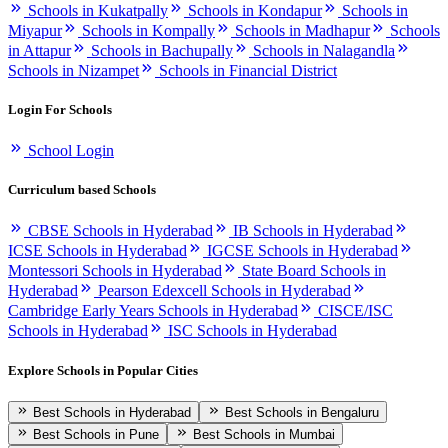
Schools in Kukatpally
Schools in Kondapur
Schools in
Miyapur
Schools in Kompally
Schools in Madhapur
Schools
in Attapur
Schools in Bachupally
Schools in Nalagandla
Schools in Nizampet
Schools in Financial District
Login For Schools
School Login
Curriculum based Schools
CBSE Schools in Hyderabad
IB Schools in Hyderabad
ICSE Schools in Hyderabad
IGCSE Schools in Hyderabad
Montessori Schools in Hyderabad
State Board Schools in
Hyderabad
Pearson Edexcell Schools in Hyderabad
Cambridge Early Years Schools in Hyderabad
CISCE/ISC
Schools in Hyderabad
ISC Schools in Hyderabad
Explore Schools in Popular Cities
Best Schools in Hyderabad
Best Schools in Bengaluru
Best Schools in Pune
Best Schools in Mumbai