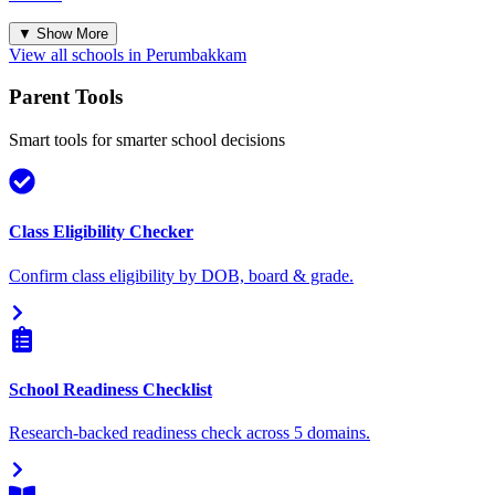
▼ Show More
View all schools in
Perumbakkam
Parent Tools
Smart tools for smarter school decisions
Class Eligibility Checker
Confirm class eligibility by DOB, board & grade.
School Readiness Checklist
Research-backed readiness check across 5 domains.