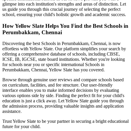
glimpse into each institution's strengths and areas of distinction. Let
us guide you through this crucial journey of selecting the perfect
school, ensuring your child's holistic growth and academic success.
How Yellow Slate Helps You Find the Best
Schools in
Perumbakkam, Chennai
Discovering the best
Schools in Perumbakkam, Chennai
, is now
effortless with Yellow Slate. Our platform simplifies your search by
offering a comprehensive database of schools, including CBSE,
ICSE, IB, IGCSE, state board institutions. Whether you're looking
for schools near you or specific international
Schools in
Perumbakkam, Chennai
, Yellow Slate has you covered.
Browse through genuine user reviews and compare schools based
on curriculum, facilities, and fee structure. Our user-friendly
interface enables you to make informed decisions by evaluating
various options side by side. Finding the perfect fit for your child's
education is just a click away. Let Yellow Slate guide you through
the admission process, providing valuable insights and application
assistance.
Trust Yellow Slate to be your partner in securing a bright educational
future for your child.