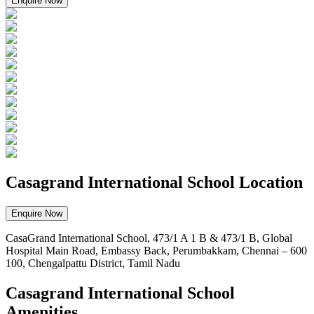
Enquire Now
Casagrand International School Location
Enquire Now
CasaGrand International School, 473/1 A 1 B & 473/1 B, Global
Hospital Main Road, Embassy Back, Perumbakkam, Chennai – 600
100, Chengalpattu District, Tamil Nadu
Casagrand International School
Amenities